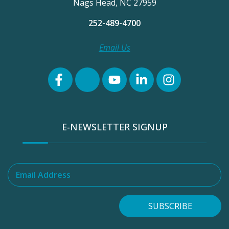
Nags Head, NC 27959
252-489-4700
Email Us
E-NEWSLETTER SIGNUP
Email Address
SUBSCRIBE