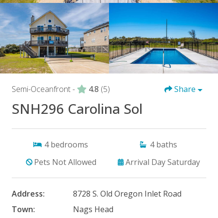
Semi-Oceanfront -
4.8
(5)
Share
SNH296 Carolina Sol
4
bedrooms
4
baths
Pets Not Allowed
Arrival Day Saturday
Address:
8728 S. Old Oregon Inlet Road
Town:
Nags Head