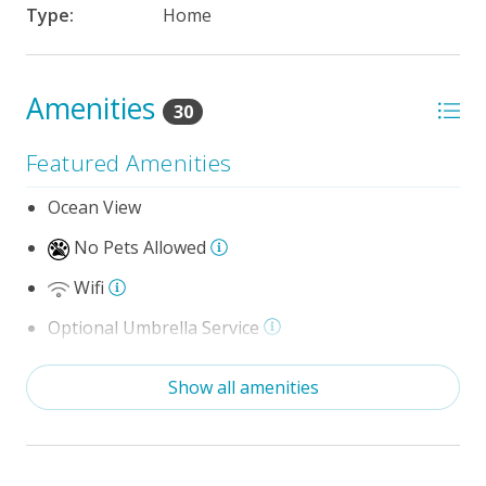
Type:
Home
Amenities
30
Featured Amenities
Ocean View
No Pets Allowed
Wifi
Optional Umbrella Service
Optional Cabana Services
Show all amenities
Community Pool (Memorial Day - Labor Day)
Private Pool (3/28/2026 - 10/16/26)