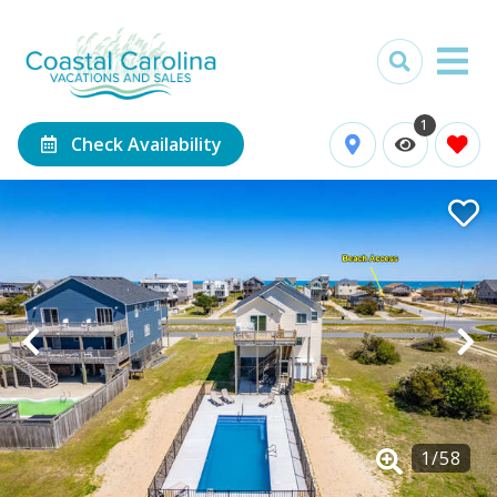
1
Check Availability
1
/
58