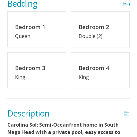
Bedding
Indoor Amenities
Den
Bedroom 1
Bedroom 2
Crockpot
Queen
Double (2)
Fireplace (off-season)
Jetted Tub
Keurig/K-Cup Style Coffeemaker
Bedroom 3
Bedroom 4
King
King
Outdoor Amenities
Semi-Oceanfront
Distance to Beach: 0-500 FT
Description
Enclosed Outside Shower
Carolina Sol: Semi-Oceanfront home in South
Gas Grill
Nags Head with a private pool, easy access to