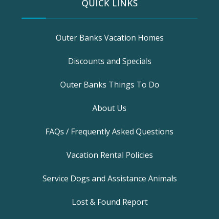
QUICK LINKS
Outer Banks Vacation Homes
Discounts and Specials
Outer Banks Things To Do
About Us
FAQs / Frequently Asked Questions
Vacation Rental Policies
Service Dogs and Assistance Animals
Lost & Found Report