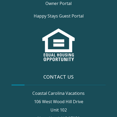
Owner Portal
Happy Stays Guest Portal
CONTACT US
Coastal Carolina Vacations
106 West Wood Hill Drive
Unit 102