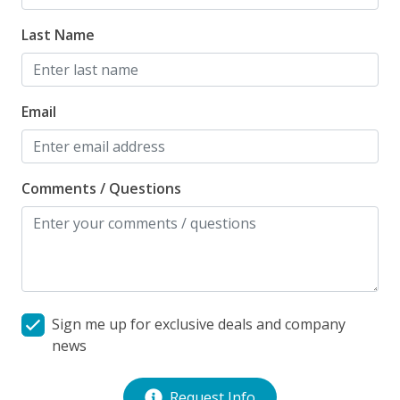
weather and pool management companies.
Last Name
Milepost: 18.50
Email
Comments / Questions
Sign me up for exclusive deals and company
news
Request Info