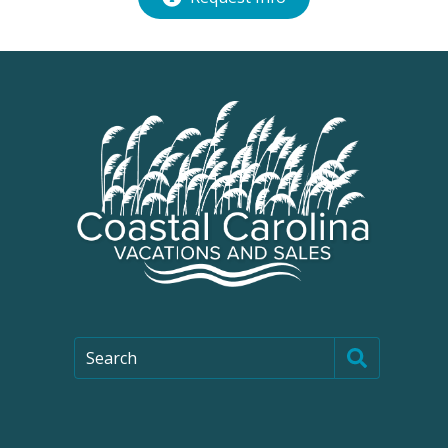
Search