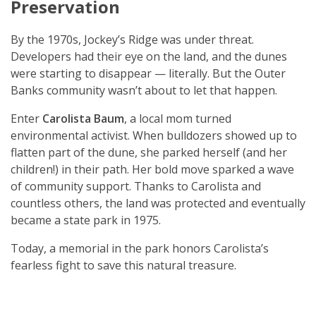
Preservation
By the 1970s, Jockey’s Ridge was under threat.
Developers had their eye on the land, and the dunes
were starting to disappear — literally. But the Outer
Banks community wasn’t about to let that happen.
Enter
Carolista Baum
, a local mom turned
environmental activist. When bulldozers showed up to
flatten part of the dune, she parked herself (and her
children!) in their path. Her bold move sparked a wave
of community support. Thanks to Carolista and
countless others, the land was protected and eventually
became a state park in 1975.
Today, a memorial in the park honors Carolista’s
fearless fight to save this natural treasure.