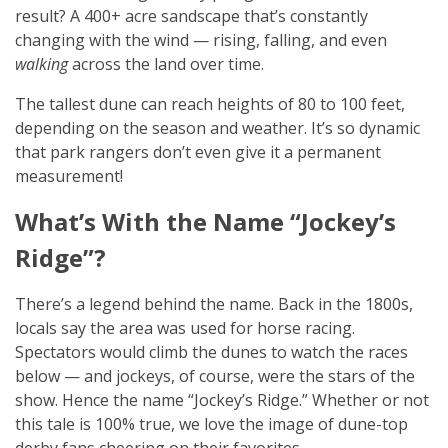
result? A 400+ acre sandscape that’s constantly
changing with the wind — rising, falling, and even
walking
across the land over time.
The tallest dune can reach heights of 80 to 100 feet,
depending on the season and weather. It’s so dynamic
that park rangers don’t even give it a permanent
measurement!
What’s With the Name “Jockey’s
Ridge”?
There’s a legend behind the name. Back in the 1800s,
locals say the area was used for horse racing.
Spectators would climb the dunes to watch the races
below — and jockeys, of course, were the stars of the
show. Hence the name “Jockey’s Ridge.” Whether or not
this tale is 100% true, we love the image of dune-top