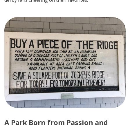
derby fans cheering on their favorites.
A Park Born from Passion and