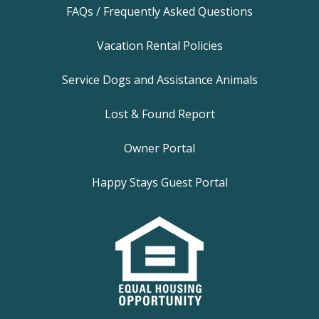
FAQs / Frequently Asked Questions
Vacation Rental Policies
Service Dogs and Assistance Animals
Lost & Found Report
Owner Portal
Happy Stays Guest Portal