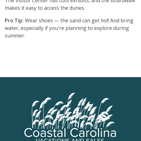
The Visitor Center has cool exhibits, and the boardwalk
makes it easy to access the dunes.
Pro Tip:
Wear shoes — the sand can get
hot
! And bring
water, especially if you're planning to explore during
summer.