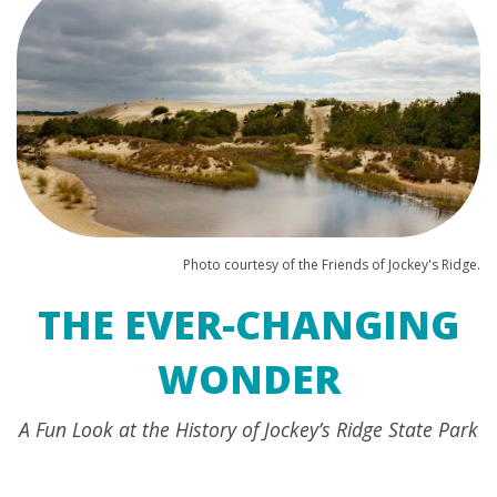
Photo courtesy of the Friends of Jockey's Ridge.
THE EVER-CHANGING
WONDER
A Fun Look at the History of Jockey’s Ridge State Park