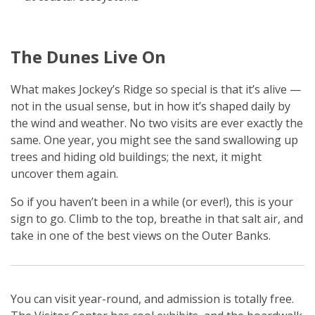
The Dunes Live On
What makes Jockey’s Ridge so special is that it’s alive —
not in the usual sense, but in how it’s shaped daily by
the wind and weather. No two visits are ever exactly the
same. One year, you might see the sand swallowing up
trees and hiding old buildings; the next, it might
uncover them again.
So if you haven’t been in a while (or ever!), this is your
sign to go. Climb to the top, breathe in that salt air, and
take in one of the best views on the Outer Banks.
You can visit year-round, and admission is totally free.