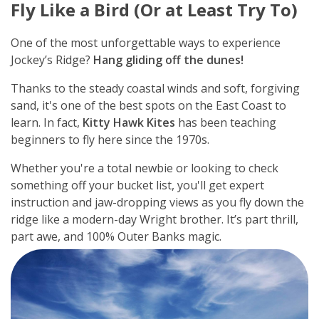
Fly Like a Bird (Or at Least Try To)
One of the most unforgettable ways to experience
Jockey’s Ridge?
Hang gliding off the dunes!
Thanks to the steady coastal winds and soft, forgiving
sand, it's one of the best spots on the East Coast to
learn. In fact,
Kitty Hawk Kites
has been teaching
beginners to fly here since the 1970s.
Whether you're a total newbie or looking to check
something off your bucket list, you'll get expert
instruction and jaw-dropping views as you fly down the
ridge like a modern-day Wright brother. It’s part thrill,
part awe, and 100% Outer Banks magic.