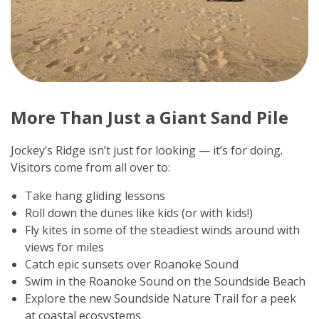
More Than Just a Giant Sand Pile
Jockey’s Ridge isn’t just for looking — it’s for doing.
Visitors come from all over to:
Take hang gliding lessons
Roll down the dunes like kids (or with kids!)
Fly kites in some of the steadiest winds around with
views for miles
Catch epic sunsets over Roanoke Sound
Swim in the Roanoke Sound on the Soundside Beach
Explore the new Soundside Nature Trail for a peek
at coastal ecosystems