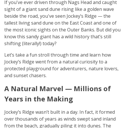
If you've ever driven through Nags Head and caught
sight of a giant sand dune rising like a golden wave
beside the road, you've seen Jockey’s Ridge — the
tallest living sand dune on the East Coast and one of
the most iconic sights on the Outer Banks. But did you
know this sandy giant has a wild history that’s still
shifting (literally!) today?
Let’s take a fun stroll through time and learn how
Jockey’s Ridge went from a natural curiosity to a
protected playground for adventurers, nature lovers,
and sunset chasers.
A Natural Marvel — Millions of
Years in the Making
Jockey’s Ridge wasn’t built in a day. In fact, it formed
over thousands of years as winds swept sand inland
from the beach, gradually piling it into dunes. The