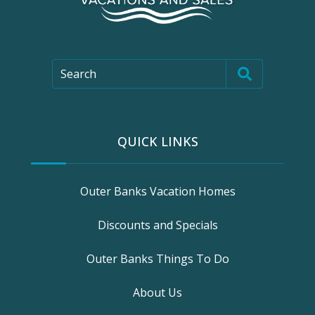
Search
QUICK LINKS
Outer Banks Vacation Homes
Discounts and Specials
Outer Banks Things To Do
About Us