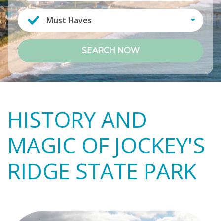
Must Haves
SEARCH NOW
HISTORY AND
MAGIC OF JOCKEY'S
RIDGE STATE PARK