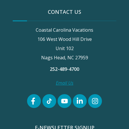
CONTACT US
Coastal Carolina Vacations
106 West Wood Hill Drive
Unit 102
Nags Head, NC 27959
252-489-4700
Email Us
E-NEWSLETTER SIGNUP