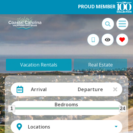
PROUD MEMBER
Vacation Rentals
Real Estate
Arrival
Departure
Bedrooms
1
24
Locations