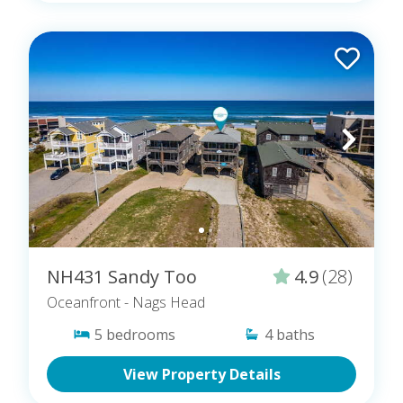
NH431 Sandy Too
4.9
(28)
Oceanfront
- Nags Head
5
bedrooms
4
baths
View Property Details