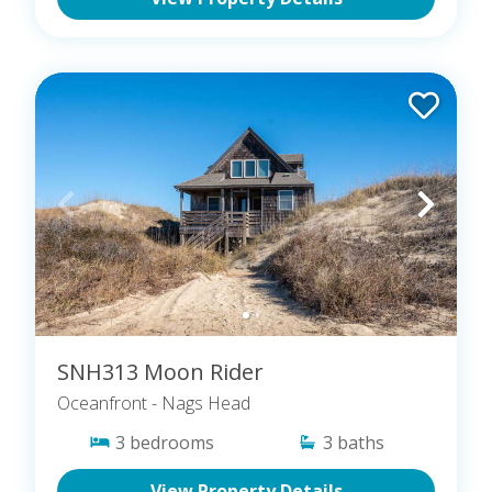
SNH313 Moon Rider
Oceanfront
- Nags Head
3
bedrooms
3
baths
View Property Details