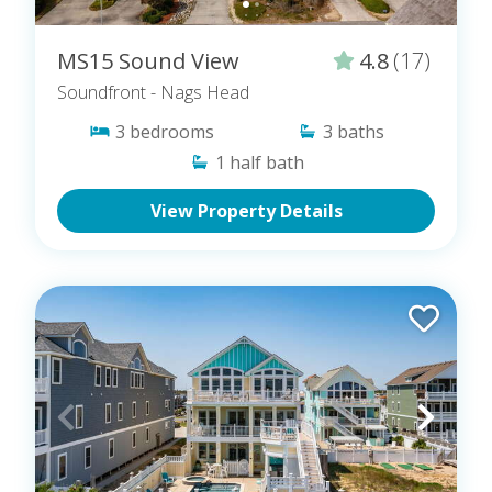
MS15 Sound View
4.8
(17)
Soundfront
- Nags Head
3
bedrooms
3
baths
1
half bath
View Property Details