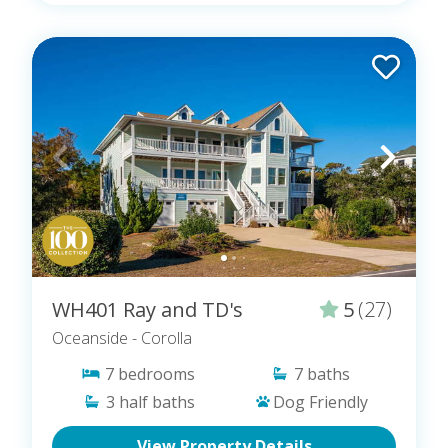
WH401 Ray and TD's
5
(27)
Oceanside
- Corolla
7
bedrooms
7
baths
3
half baths
Dog Friendly
View Property Details