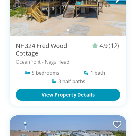
NH324 Fred Wood
4.9
(12)
Cottage
Oceanfront
- Nags Head
5
bedrooms
1
bath
3
half baths
View Property Details