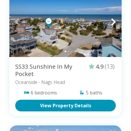
SS33 Sunshine In My
4.9
(13)
Pocket
Oceanside
- Nags Head
6
bedrooms
5
baths
View Property Details