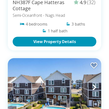
NH387F Cape Hatteras
4.9
(32)
Cottage
Semi-Oceanfront
- Nags Head
4
bedrooms
3
baths
1
half bath
View Property Details