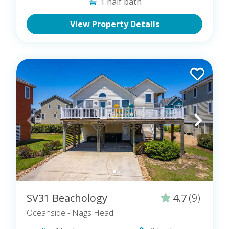
1
half bath
Homes That Offer Flexible & Short Stays
View Property Details
SV31 Beachology
4.7
(9)
Oceanside
- Nags Head