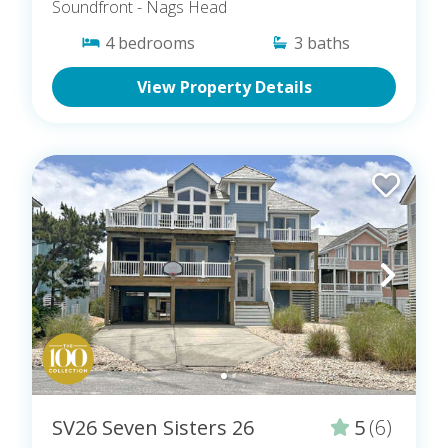
Soundfront
- Nags Head
4
bedrooms
3
baths
View Property Details
SV26 Seven Sisters 26
5
(6)