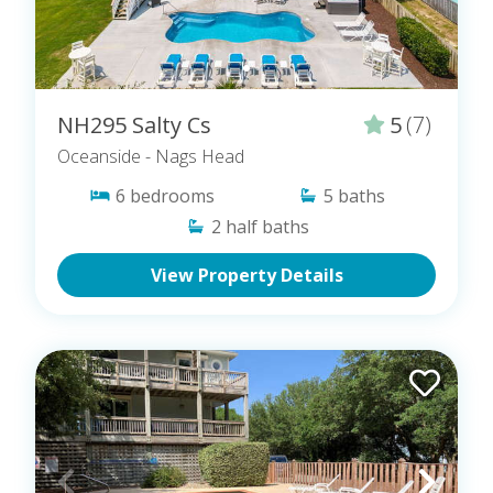
NH295 Salty Cs
5
(7)
Oceanside
- Nags Head
6
bedrooms
5
baths
2
half baths
View Property Details