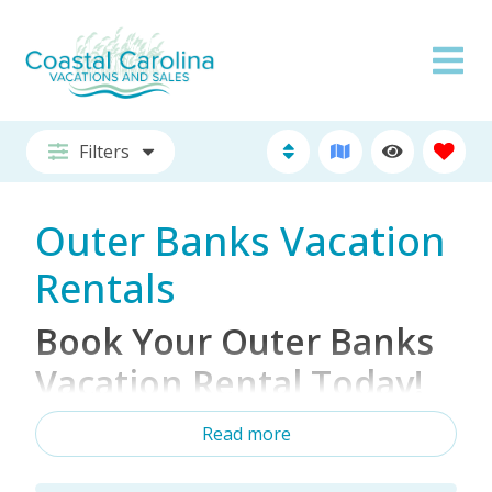
Filters
Outer Banks Vacation
Rentals
Book Your Outer Banks
Vacation Rental Today!
Read more
Looking for the ultimate Outer Banks vacation
rental for your next beach getaway? Whether
you're planning a family-friendly beach vacation, a