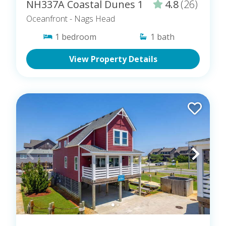
NH337A Coastal Dunes 1
4.8
(26)
Oceanfront
- Nags Head
1
bedroom
1
bath
View Property Details