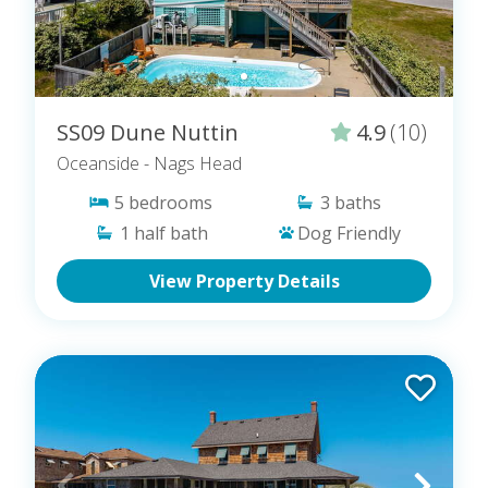
SS09 Dune Nuttin
4.9
(10)
Oceanside
- Nags Head
5
bedrooms
3
baths
1
half bath
Dog Friendly
View Property Details