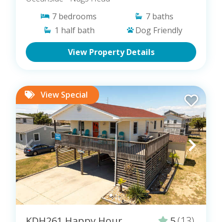
7
bedrooms
7
baths
1
half bath
Dog Friendly
View Property Details
View Special
KDH261 Happy Hour
5
(13)