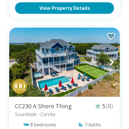
View Property Details
CC230 A Shore Thing
5
(8)
Soundside
- Corolla
8
bedrooms
7
baths