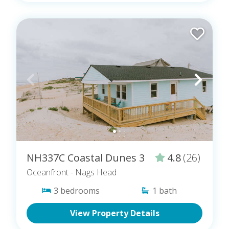
NH337C Coastal Dunes 3
4.8
(26)
Oceanfront
- Nags Head
3
bedrooms
1
bath
View Property Details