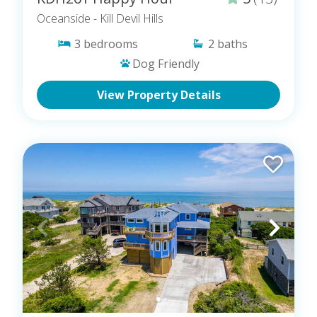
Oceanside
- Kill Devil Hills
3
bedrooms
2
baths
Dog Friendly
View Property Details