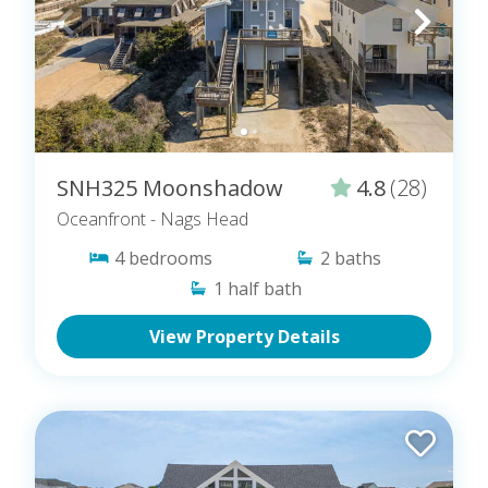
SNH325 Moonshadow
4.8
(28)
Oceanfront
- Nags Head
4
bedrooms
2
baths
1
half bath
View Property Details