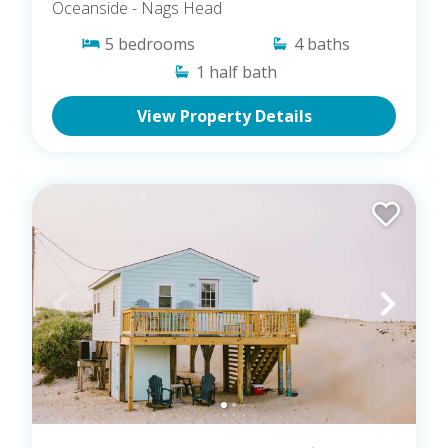
Oceanside
- Nags Head
5
bedrooms
4
baths
1
half bath
View Property Details