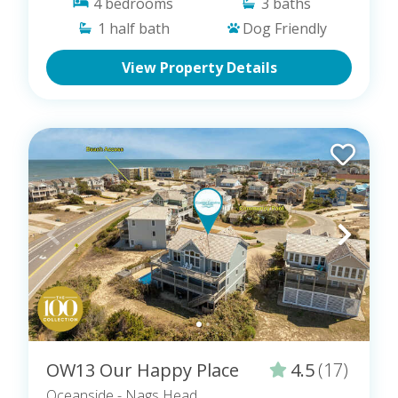
4
bedrooms
3
baths
1
half bath
Dog Friendly
View Property Details
OW13 Our Happy Place
4.5
(17)
Oceanside
- Nags Head