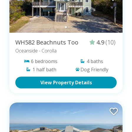
WH582 Beachnuts Too
4.9
(10)
Oceanside
- Corolla
6
bedrooms
4
baths
1
half bath
Dog Friendly
View Property Details