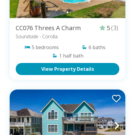
CC076 Threes A Charm
5
(3)
Soundside
- Corolla
5
bedrooms
6
baths
1
half bath
View Property Details