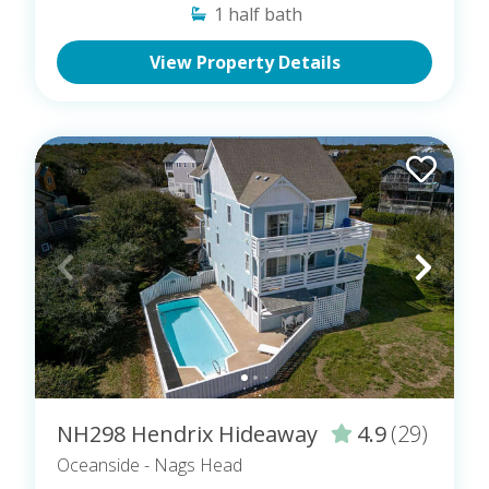
1
half bath
View Property Details
NH298 Hendrix Hideaway
4.9
(29)
Oceanside
- Nags Head