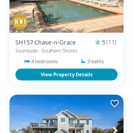
SH157 Chase-n-Grace
5
(11)
Soundside
- Southern Shores
4
bedrooms
3
baths
View Property Details