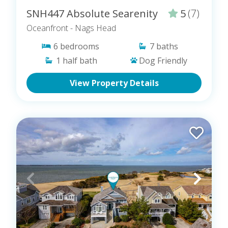
SNH447 Absolute Searenity
5
(7)
Oceanfront
- Nags Head
6
bedrooms
7
baths
1
half bath
Dog Friendly
View Property Details