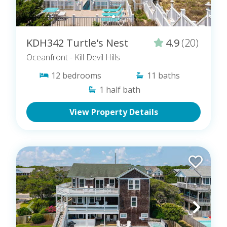
KDH342 Turtle's Nest
4.9
(20)
Oceanfront
- Kill Devil Hills
12
bedrooms
11
baths
1
half bath
View Property Details