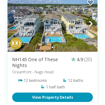
NH145 One of These
4.9
(20)
Nights
Oceanfront
- Nags Head
12
bedrooms
12
baths
1
half bath
View Property Details