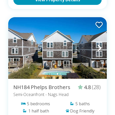
NH184 Phelps Brothers
4.8
(28)
Semi-Oceanfront
- Nags Head
5
bedrooms
5
baths
1
half bath
Dog Friendly