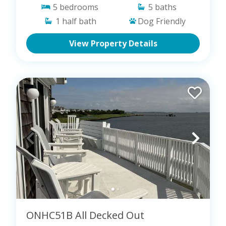
5
bedrooms
5
baths
1
half bath
Dog Friendly
View Property Details
ONHC51B All Decked Out