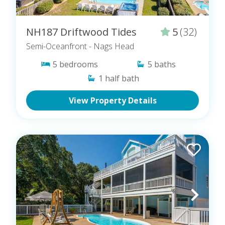
NH187 Driftwood Tides
5
(32)
Semi-Oceanfront
- Nags Head
5
bedrooms
5
baths
1
half bath
View Property Details