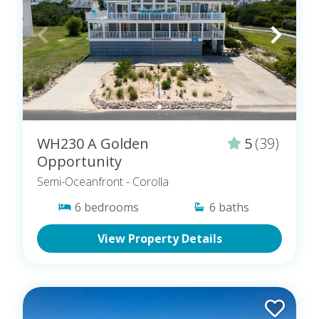
WH230 A Golden
5
(39)
Opportunity
Semi-Oceanfront
- Corolla
6
bedrooms
6
baths
View Property Details