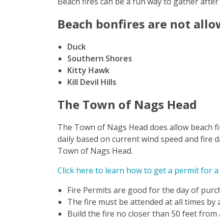
Beach fires can be a fun way to gather after
Beach bonfires are not allo
Duck
Southern Shores
Kitty Hawk
Kill Devil Hills
The Town of Nags Head
The Town of Nags Head does allow beach fire
daily based on current wind speed and fire d
Town of Nags Head.
Click here to learn how to get a permit for a
Fire Permits are good for the day of purc
The fire must be attended at all times by
Build the fire no closer than 50 feet from