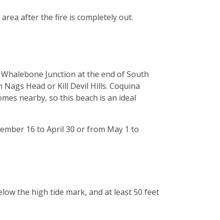
rea after the fire is completely out.
f Whalebone Junction at the end of South
 Nags Head or Kill Devil Hills. Coquina
mes nearby, so this beach is an ideal
vember 16 to April 30 or from May 1 to
low the high tide mark, and at least 50 feet