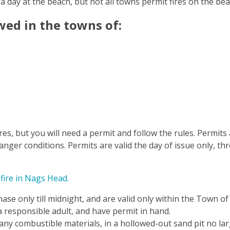
 a day at the beach, but not all towns permit fires on the be
wed in the towns of:
s, but you will need a permit and follow the rules. Permits
anger conditions. Permits are valid the day of issue only, th
 fire in Nags Head.
hase only till midnight, and are valid only within the Town 
 a responsible adult, and have permit in hand.
 any combustible materials, in a hollowed-out sand pit no lar