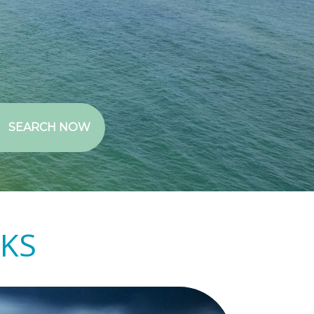
SEARCH NOW
NKS