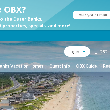
e OBX?
o the Outer Banks.
d properties, specials, and more!
252-
Login
Banks Vacation Homes
Guest Info
OBX Guide
Rea