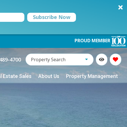
Subscribe Now
PROUD MEMBER
Property Name:
489-4700
Property Search
l Estate Sales
About Us
Property Management