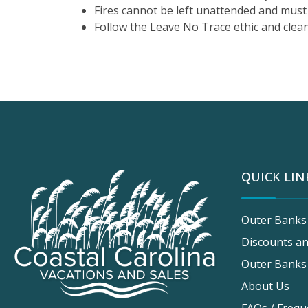
Fires cannot be left unattended and must 
Follow the Leave No Trace ethic and clean
QUICK LIN
Outer Banks
Discounts an
Outer Banks
About Us