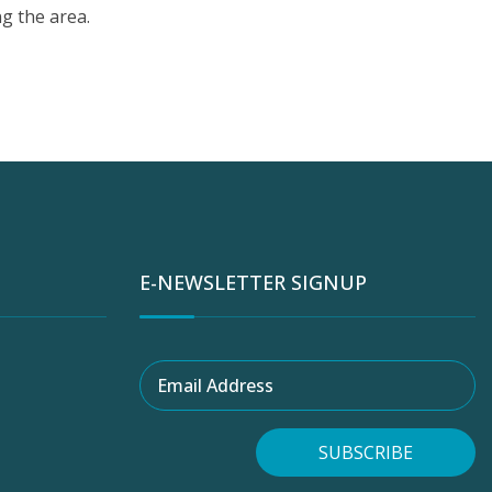
g the area.
E-NEWSLETTER SIGNUP
Email Address
SUBSCRIBE