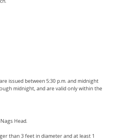
ach.
 are issued between 5:30 p.m. and midnight
rough midnight, and are valid only within the
of Nags Head.
ger than 3 feet in diameter and at least 1