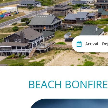
Arrival
De
BEACH BONFIRE