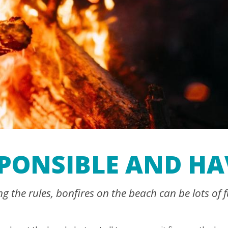
SPONSIBLE AND HA
 the rules, bonfires on the beach can be lots of f