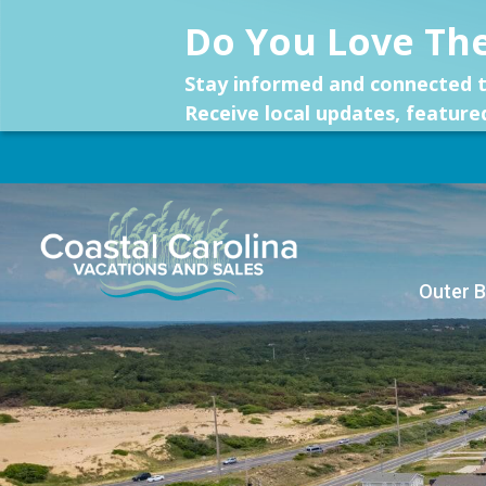
Do You Love Th
Stay informed and connected t
Receive local updates, feature
Outer 