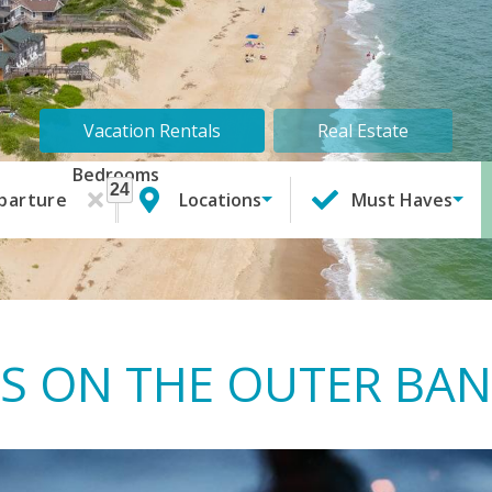
Vacation Rentals
Real Estate
Bedrooms
24
1
parture
Locations
Must Haves
S ON THE OUTER BA