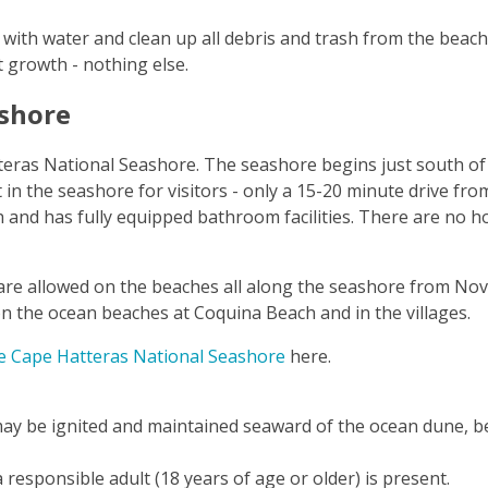
with water and clean up all debris and trash from the beach a
 growth - nothing else.
ashore
tteras National Seashore. The seashore begins just south o
n the seashore for visitors - only a 15-20 minute drive from
and has fully equipped bathroom facilities. There are no ho
d are allowed on the beaches all along the seashore from No
n the ocean beaches at Coquina Beach and in the villages.
he Cape Hatteras National Seashore
here.
may be ignited and maintained seaward of the ocean dune, be
 responsible adult (18 years of age or older) is present.