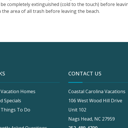
be completely extinguished (cold to the touch) before leavin
 the area of all trash before leaving the beach.
KS
CONTACT US
 Vacation Homes
Coastal Carolina Vacations
d Specials
106 West Wood Hill Drive
 Things To Do
Unit 102
Nags Head, NC 27959