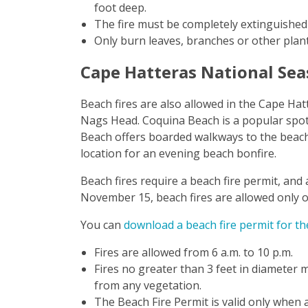
foot deep.
The fire must be completely extinguished 
Only burn leaves, branches or other plant
Cape Hatteras National Se
Beach fires are also allowed in the Cape Ha
Nags Head. Coquina Beach is a popular spot i
Beach offers boarded walkways to the beach 
location for an evening beach bonfire.
Beach fires require a beach fire permit, an
November 15, beach fires are allowed only o
You can
download a beach fire permit for t
Fires are allowed from 6 a.m. to 10 p.m.
Fires no greater than 3 feet in diameter 
from any vegetation.
The Beach Fire Permit is valid only when a