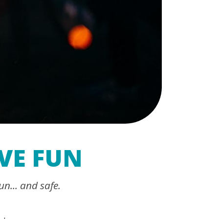
VE FUN
un... and safe.