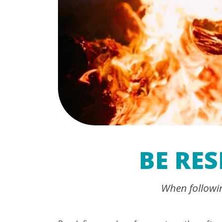
BE RE
When following