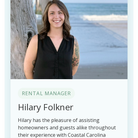
RENTAL MANAGER
Hilary Folkner
Hilary has the pleasure of assisting
homeowners and guests alike throughout
their experience with Coastal Carolina