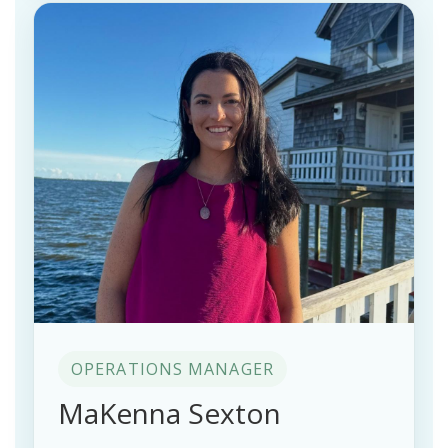
OPERATIONS MANAGER
MaKenna Sexton