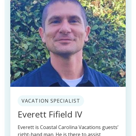
VACATION SPECIALIST
Everett Fifield IV
Everett is Coastal Carolina Vacations guests’
right-hand man. He is there to assist