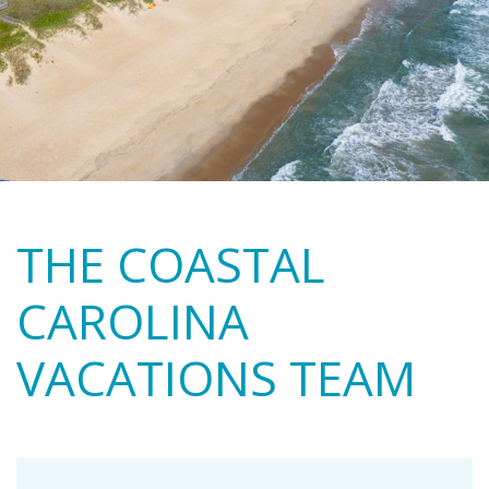
THE COASTAL
CAROLINA
VACATIONS TEAM