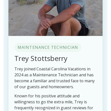
MAINTENANCE TECHNICIAN
Trey Stottsberry
Trey joined Coastal Carolina Vacations in
2024 as a Maintenance Technician and has
become a familiar and trusted face to many
of our guests and homeowners.
Known for his positive attitude and
willingness to go the extra mile, Trey is
frequently recognized in guest reviews for