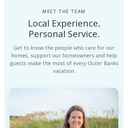
MEET THE TEAM
Local Experience.
Personal Service.
Get to know the people who care for our
homes, support our homeowners and help
guests make the most of every Outer Banks
vacation.