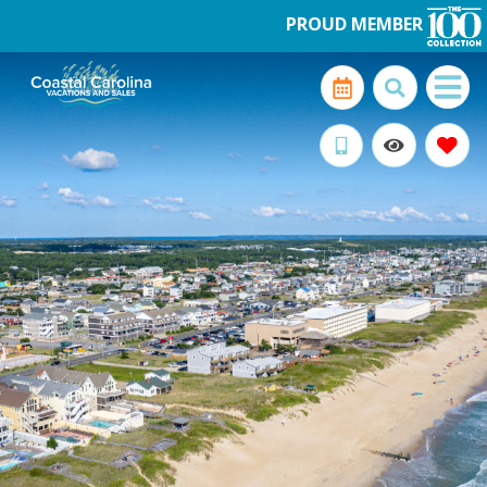
PROUD MEMBER