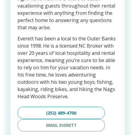
vacationing guests throughout their rental
experience with anything from finding the
perfect home to answering any questions
that may arise.
Everett has been a local to the Outer Banks
since 1998. He is a licensed NC Broker with
over 20 years of local hospitality and rental
experience, meaning you’re sure to be able
to rely on him for your vacation needs. In
his free time, he loves adventuring
outdoors with his two young boys; fishing,
kayaking, riding bikes, and hiking the Nags
Head Woods Preserve.
(252) 489-4700
EMAIL EVERETT