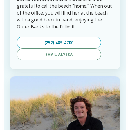
grateful to call the beach “home.” When out
of the office, you will find her at the beach
with a good book in hand, enjoying the
Outer Banks to the fullest!
(252) 489-4700
EMAIL ALYSSA