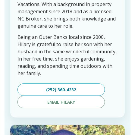
Vacations. With a background in property
management since 2018 and as a licensed
NC Broker, she brings both knowledge and
genuine care to her role.
Being an Outer Banks local since 2000,
Hilary is grateful to raise her son with her
husband in the same wonderful community.
In her free time, she enjoys gardening,
reading, and spending time outdoors with
her family.
(252) 360-4232
EMAIL HILARY