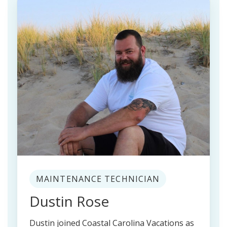
MAINTENANCE TECHNICIAN
Dustin Rose
Dustin joined Coastal Carolina Vacations as