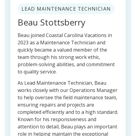
LEAD MAINTENANCE TECHNICIAN
Beau Stottsberry
Beau joined Coastal Carolina Vacations in
2023 as a Maintenance Technician and
quickly became a valued member of the
team through his strong work ethic,
problem-solving abilities, and commitment
to quality service.
As Lead Maintenance Technician, Beau
works closely with our Operations Manager
to help oversee the field maintenance team,
ensuring repairs and projects are
completed efficiently and to a high standard.
Known for his responsiveness and
attention to detail, Beau plays an important
role in helping maintain the exceptional