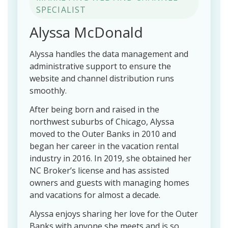
SPECIALIST
Alyssa McDonald
Alyssa handles the data management and
administrative support to ensure the
website and channel distribution runs
smoothly.
After being born and raised in the
northwest suburbs of Chicago, Alyssa
moved to the Outer Banks in 2010 and
began her career in the vacation rental
industry in 2016. In 2019, she obtained her
NC Broker’s license and has assisted
owners and guests with managing homes
and vacations for almost a decade.
Alyssa enjoys sharing her love for the Outer
Banks with anyone she meets and is so