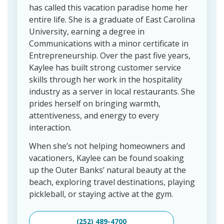
has called this vacation paradise home her
entire life. She is a graduate of East Carolina
University, earning a degree in
Communications with a minor certificate in
Entrepreneurship. Over the past five years,
Kaylee has built strong customer service
skills through her work in the hospitality
industry as a server in local restaurants. She
prides herself on bringing warmth,
attentiveness, and energy to every
interaction.
When she’s not helping homeowners and
vacationers, Kaylee can be found soaking
up the Outer Banks’ natural beauty at the
beach, exploring travel destinations, playing
pickleball, or staying active at the gym.
(252) 489-4700