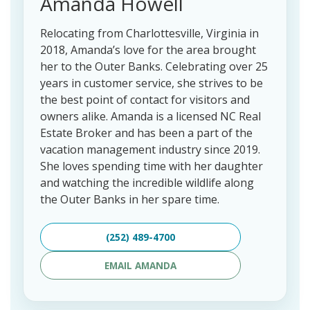
Amanda Howell
Relocating from Charlottesville, Virginia in
2018, Amanda’s love for the area brought
her to the Outer Banks. Celebrating over 25
years in customer service, she strives to be
the best point of contact for visitors and
owners alike. Amanda is a licensed NC Real
Estate Broker and has been a part of the
vacation management industry since 2019.
She loves spending time with her daughter
and watching the incredible wildlife along
the Outer Banks in her spare time.
(252) 489-4700
EMAIL AMANDA