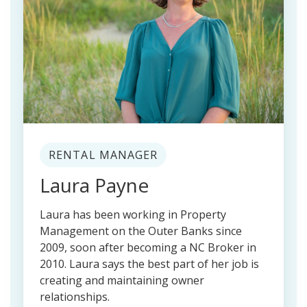
RENTAL MANAGER
Laura Payne
Laura has been working in Property
Management on the Outer Banks since
2009, soon after becoming a NC Broker in
2010. Laura says the best part of her job is
creating and maintaining owner
relationships.