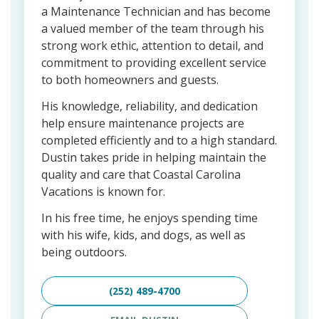
a Maintenance Technician and has become
a valued member of the team through his
strong work ethic, attention to detail, and
commitment to providing excellent service
to both homeowners and guests.
His knowledge, reliability, and dedication
help ensure maintenance projects are
completed efficiently and to a high standard.
Dustin takes pride in helping maintain the
quality and care that Coastal Carolina
Vacations is known for.
In his free time, he enjoys spending time
with his wife, kids, and dogs, as well as
being outdoors.
(252) 489-4700