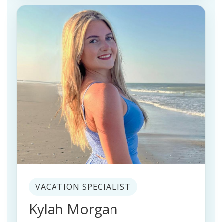
VACATION SPECIALIST
Kylah Morgan