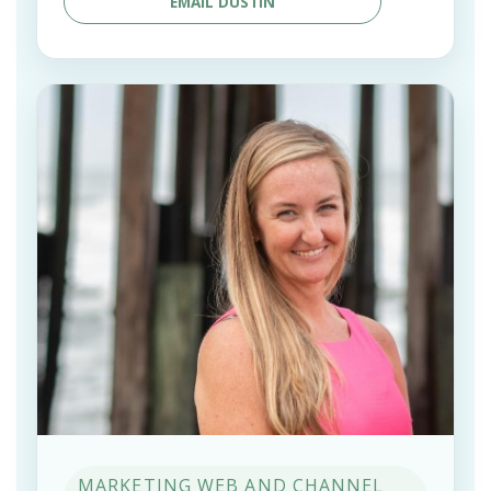
EMAIL DUSTIN
MARKETING WEB AND CHANNEL