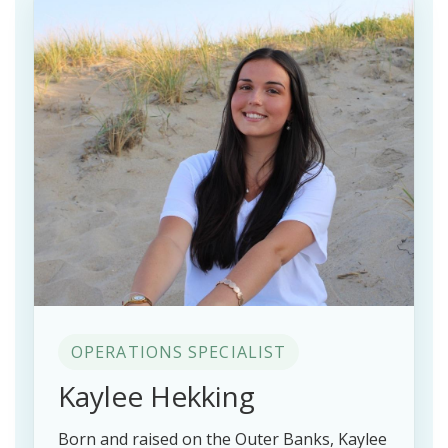
OPERATIONS SPECIALIST
Kaylee Hekking
Born and raised on the Outer Banks, Kaylee