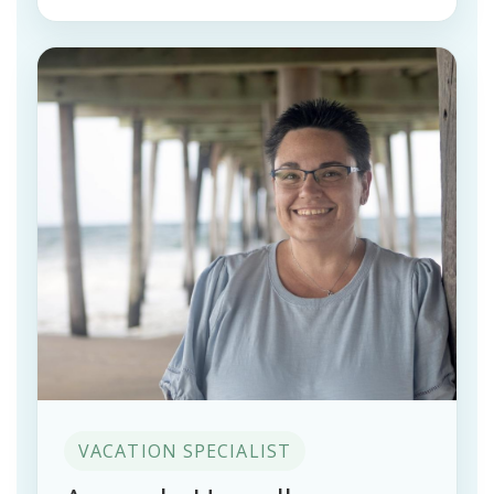
VACATION SPECIALIST