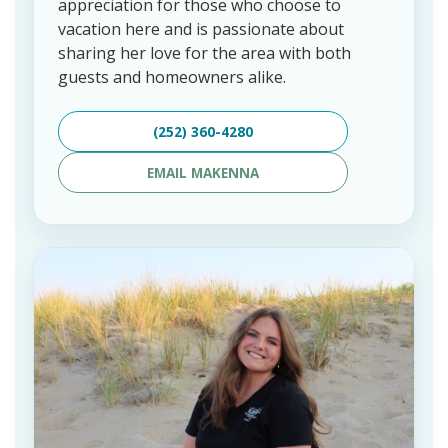
appreciation for those who choose to
vacation here and is passionate about
sharing her love for the area with both
guests and homeowners alike.
(252) 360-4280
EMAIL MAKENNA