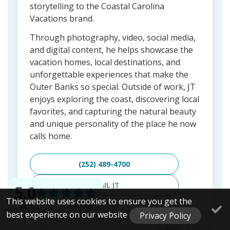
storytelling to the Coastal Carolina
Vacations brand.
Through photography, video, social media,
and digital content, he helps showcase the
vacation homes, local destinations, and
unforgettable experiences that make the
Outer Banks so special. Outside of work, JT
enjoys exploring the coast, discovering local
favorites, and capturing the natural beauty
and unique personality of the place he now
calls home.
(252) 489-4700
EMAIL JT
This website uses cookies to ensure you get the
best experience on our website
Privacy Policy