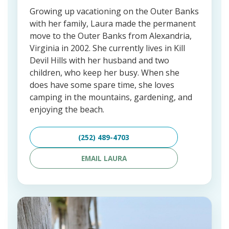
Growing up vacationing on the Outer Banks
with her family, Laura made the permanent
move to the Outer Banks from Alexandria,
Virginia in 2002. She currently lives in Kill
Devil Hills with her husband and two
children, who keep her busy. When she
does have some spare time, she loves
camping in the mountains, gardening, and
enjoying the beach.
(252) 489-4703
EMAIL LAURA