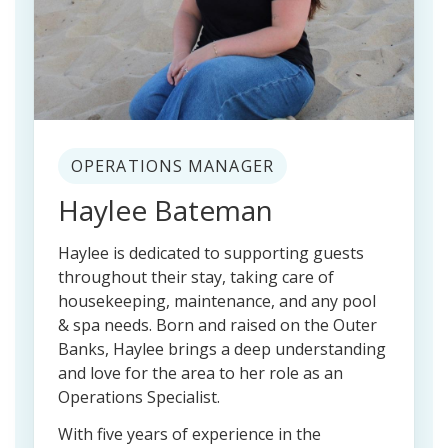
OPERATIONS MANAGER
Haylee Bateman
Haylee is dedicated to supporting guests
throughout their stay, taking care of
housekeeping, maintenance, and any pool
& spa needs. Born and raised on the Outer
Banks, Haylee brings a deep understanding
and love for the area to her role as an
Operations Specialist.
With five years of experience in the