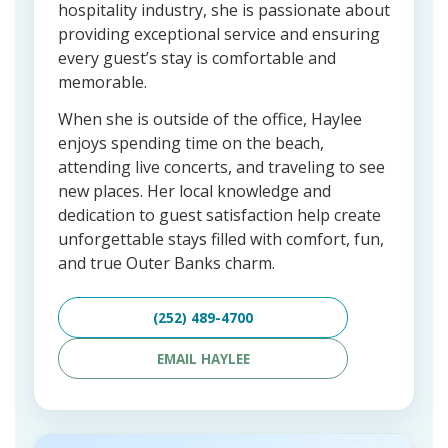
hospitality industry, she is passionate about
providing exceptional service and ensuring
every guest’s stay is comfortable and
memorable.
When she is outside of the office, Haylee
enjoys spending time on the beach,
attending live concerts, and traveling to see
new places. Her local knowledge and
dedication to guest satisfaction help create
unforgettable stays filled with comfort, fun,
and true Outer Banks charm.
(252) 489-4700
EMAIL HAYLEE