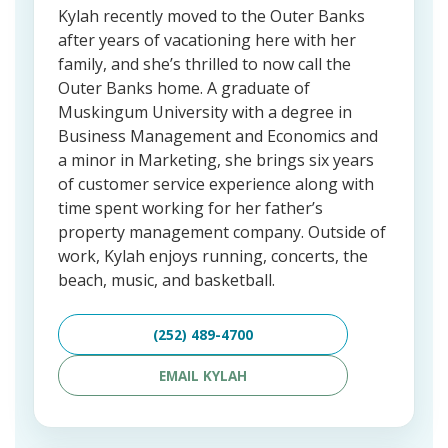
Kylah recently moved to the Outer Banks
after years of vacationing here with her
family, and she’s thrilled to now call the
Outer Banks home. A graduate of
Muskingum University with a degree in
Business Management and Economics and
a minor in Marketing, she brings six years
of customer service experience along with
time spent working for her father’s
property management company. Outside of
work, Kylah enjoys running, concerts, the
beach, music, and basketball.
(252) 489-4700
EMAIL KYLAH