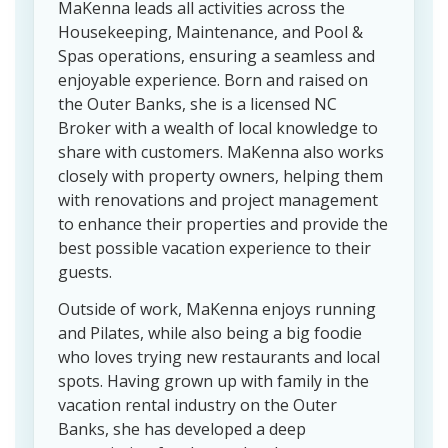
MaKenna leads all activities across the
Housekeeping, Maintenance, and Pool &
Spas operations, ensuring a seamless and
enjoyable experience. Born and raised on
the Outer Banks, she is a licensed NC
Broker with a wealth of local knowledge to
share with customers. MaKenna also works
closely with property owners, helping them
with renovations and project management
to enhance their properties and provide the
best possible vacation experience to their
guests.
Outside of work, MaKenna enjoys running
and Pilates, while also being a big foodie
who loves trying new restaurants and local
spots. Having grown up with family in the
vacation rental industry on the Outer
Banks, she has developed a deep