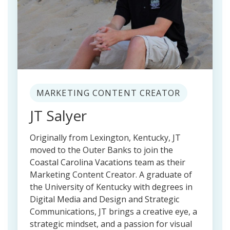
MARKETING CONTENT CREATOR
JT Salyer
Originally from Lexington, Kentucky, JT
moved to the Outer Banks to join the
Coastal Carolina Vacations team as their
Marketing Content Creator. A graduate of
the University of Kentucky with degrees in
Digital Media and Design and Strategic
Communications, JT brings a creative eye, a
strategic mindset, and a passion for visual