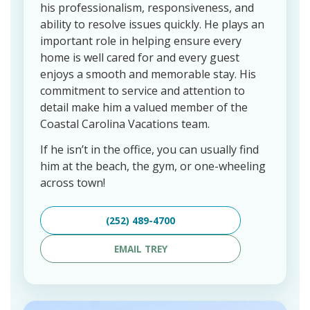
his professionalism, responsiveness, and
ability to resolve issues quickly. He plays an
important role in helping ensure every
home is well cared for and every guest
enjoys a smooth and memorable stay. His
commitment to service and attention to
detail make him a valued member of the
Coastal Carolina Vacations team.
If he isn’t in the office, you can usually find
him at the beach, the gym, or one-wheeling
across town!
(252) 489-4700
EMAIL TREY