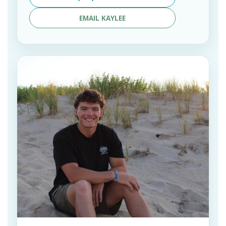
EMAIL KAYLEE