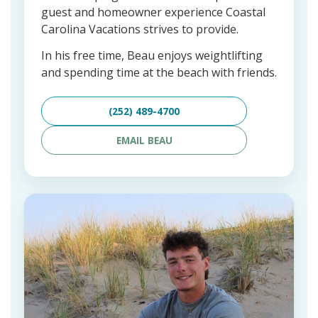
guest and homeowner experience Coastal
Carolina Vacations strives to provide.
In his free time, Beau enjoys weightlifting
and spending time at the beach with friends.
(252) 489-4700
EMAIL BEAU