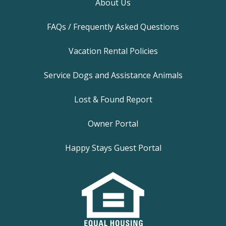
About Us
FAQs / Frequently Asked Questions
Vacation Rental Policies
Service Dogs and Assistance Animals
Lost & Found Report
Owner Portal
Happy Stays Guest Portal