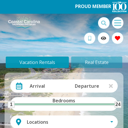
PROUD MEMBER
Vacation Rentals
Real Estate
Arrival
Departure
Bedrooms
1
24
Locations