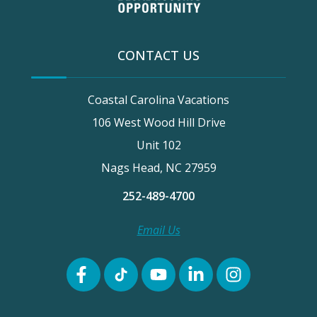
CONTACT US
Coastal Carolina Vacations
106 West Wood Hill Drive
Unit 102
Nags Head, NC 27959
252-489-4700
Email Us