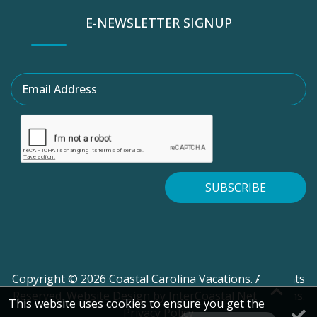
E-NEWSLETTER SIGNUP
Email Address
SUBSCRIBE
Copyright © 2026 Coastal Carolina Vacations. All Rights
Reserved.
Website Design
by InterCoastal Net Designs.
This website uses cookies to ensure you get the
Privacy Policy