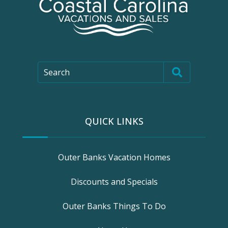
Search
QUICK LINKS
Outer Banks Vacation Homes
Discounts and Specials
Outer Banks Things To Do