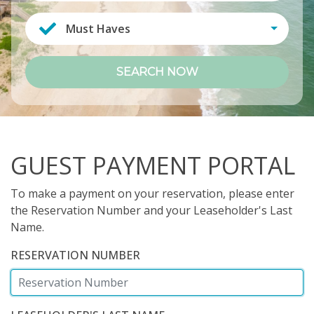
Must Haves
SEARCH NOW
GUEST PAYMENT PORTAL
To make a payment on your reservation, please enter
the Reservation Number and your Leaseholder's Last
Name.
RESERVATION NUMBER