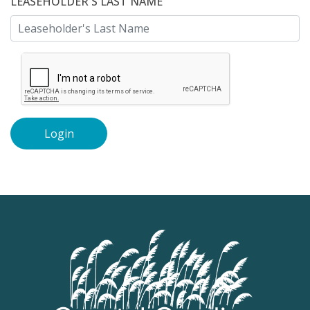
LEASEHOLDER'S LAST NAME
Login