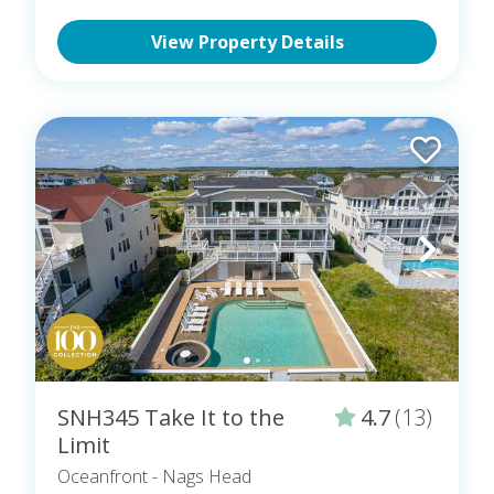
View Property Details
SNH345 Take It to the
4.7
(13)
Limit
Oceanfront
- Nags Head