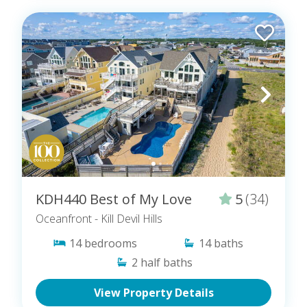
KDH440 Best of My Love
5
(34)
Oceanfront
- Kill Devil Hills
14
bedrooms
14
baths
2
half baths
View Property Details