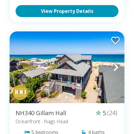
View Property Details
NH340 Gillam Hall
5
(24)
Oceanfront
- Nags Head
5
bedrooms
4
baths