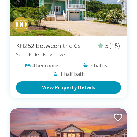
KH252 Between the Cs
5
(15)
Soundside
- Kitty Hawk
4
bedrooms
3
baths
1
half bath
View Property Details