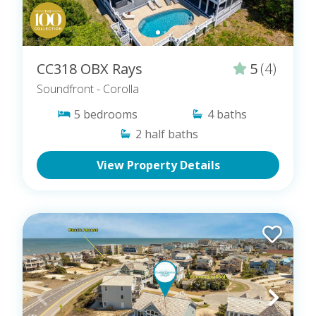
CC318 OBX Rays
5
(4)
Soundfront
- Corolla
5
bedrooms
4
baths
2
half baths
View Property Details