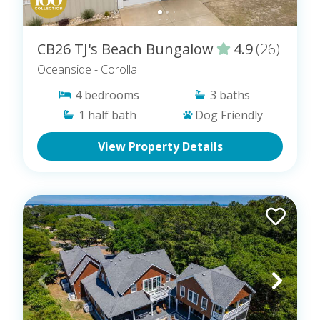
CB26 TJ's Beach Bungalow
4.9
(26)
Oceanside
- Corolla
4
bedrooms
3
baths
1
half bath
Dog Friendly
View Property Details