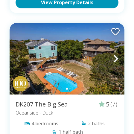
View Property Details
DK207 The Big Sea
5
(7)
Oceanside
- Duck
4
bedrooms
2
baths
1
half bath