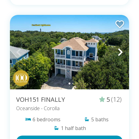
VOH151 FINALLY
5
(12)
Oceanside
- Corolla
6
bedrooms
5
baths
1
half bath