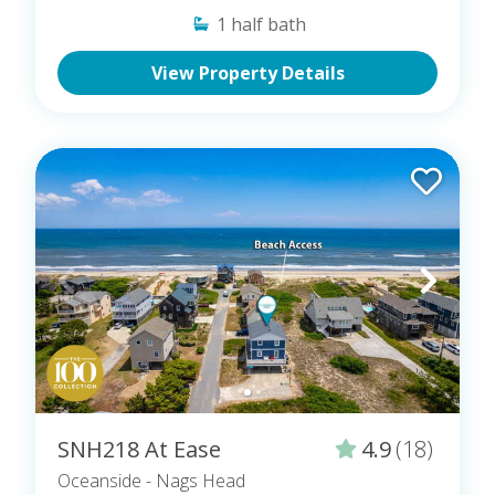
1
half bath
View Property Details
SNH218 At Ease
4.9
(18)
Oceanside
- Nags Head