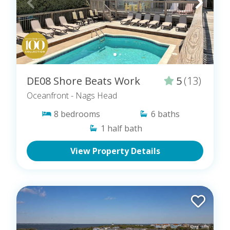
DE08 Shore Beats Work
5
(13)
Oceanfront
- Nags Head
8
bedrooms
6
baths
1
half bath
View Property Details