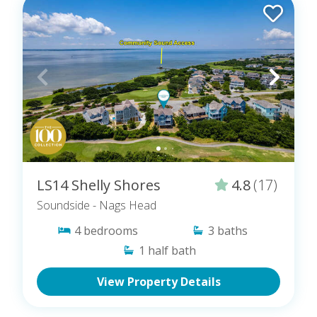
LS14 Shelly Shores
4.8
(17)
Soundside
- Nags Head
4
bedrooms
3
baths
1
half bath
View Property Details