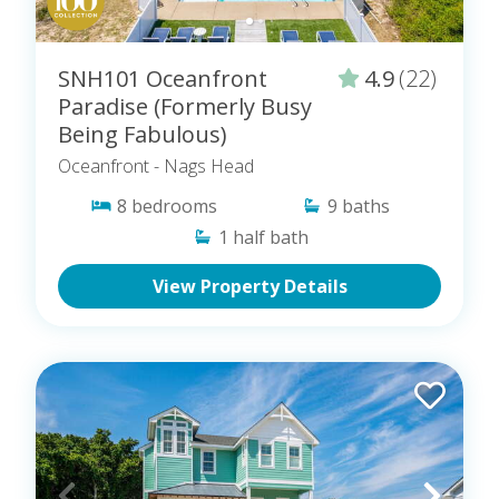
SNH101 Oceanfront
4.9
(22)
Paradise (Formerly Busy
Being Fabulous)
Oceanfront
- Nags Head
8
bedrooms
9
baths
1
half bath
View Property Details