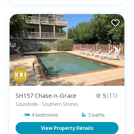
SH157 Chase-n-Grace
5
(11)
Soundside
- Southern Shores
4
bedrooms
3
baths
View Property Details