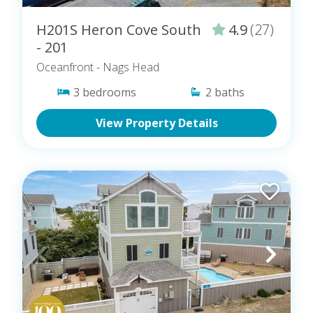
H201S Heron Cove South
4.9
(27)
- 201
Oceanfront
- Nags Head
3
bedrooms
2
baths
View Property Details