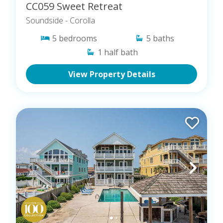
CC059 Sweet Retreat
Soundside
- Corolla
5
bedrooms
5
baths
1
half bath
View Property Details