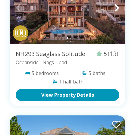
NH293 Seaglass Solitude
5
(13)
Oceanside
- Nags Head
5
bedrooms
5
baths
1
half bath
View Property Details