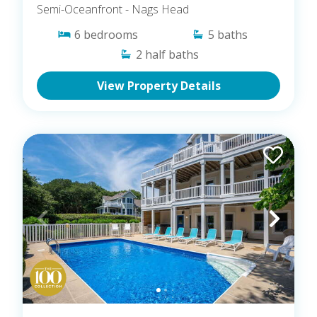
Semi-Oceanfront
- Nags Head
6
bedrooms
5
baths
2
half baths
View Property Details