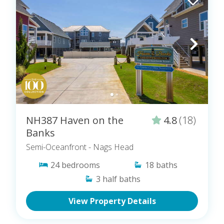
NH387 Haven on the
4.8
(18)
Banks
Semi-Oceanfront
- Nags Head
24
bedrooms
18
baths
3
half baths
View Property Details