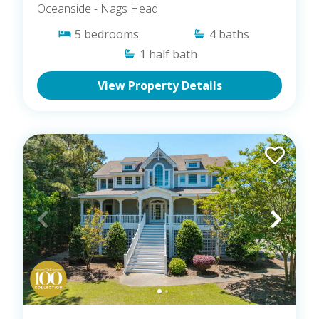
Oceanside
- Nags Head
5
bedrooms
4
baths
1
half bath
View Property Details