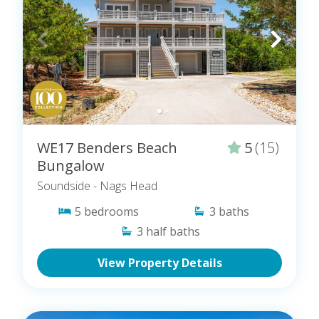
WE17 Benders Beach
5
(15)
Bungalow
Soundside
- Nags Head
5
bedrooms
3
baths
3
half baths
View Property Details