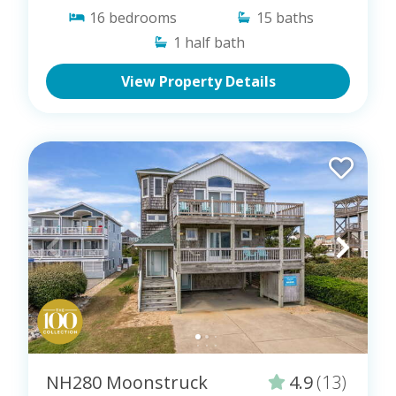
16
bedrooms
15
baths
1
half bath
View Property Details
NH280 Moonstruck
4.9
(13)