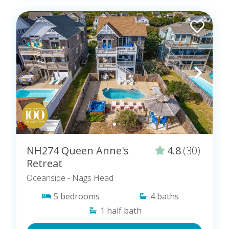
NH274 Queen Anne's
4.8
(30)
Retreat
Oceanside
- Nags Head
5
bedrooms
4
baths
1
half bath