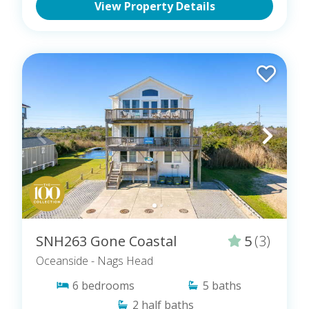
View Property Details
SNH263 Gone Coastal
5
(3)
Oceanside
- Nags Head
6
bedrooms
5
baths
2
half baths