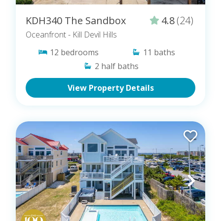
KDH340 The Sandbox
4.8
(24)
Oceanfront
- Kill Devil Hills
12
bedrooms
11
baths
2
half baths
View Property Details