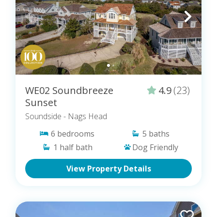
WE02 Soundbreeze
4.9
(23)
Sunset
Soundside
- Nags Head
6
bedrooms
5
baths
1
half bath
Dog Friendly
View Property Details