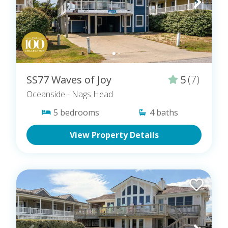
SS77 Waves of Joy
5
(7)
Oceanside
- Nags Head
5
bedrooms
4
baths
View Property Details