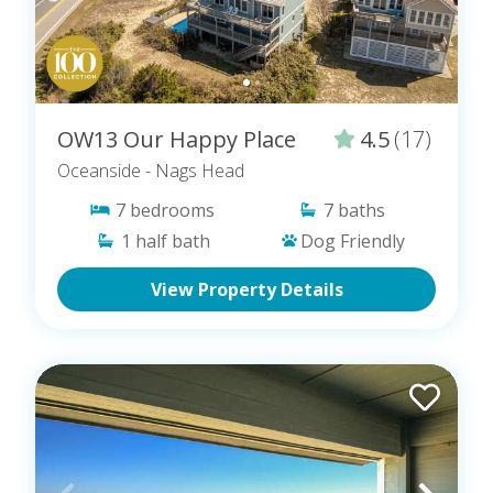
OW13 Our Happy Place
4.5
(17)
Oceanside
- Nags Head
7
bedrooms
7
baths
1
half bath
Dog Friendly
View Property Details