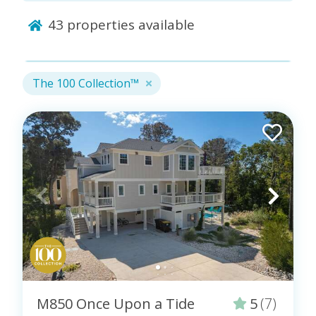
43
properties available
The 100 Collection™ is a collaborative effort at the
industry level to set the gold standard for vacation
rentals. These properties are indicated by the logo
provided by this collective: The 100 Collection™
The 100 Collection™
logo.
Professionals, like Coastal Carolina Vacations, who
care for the properties in this curated collection of
vacation homes must meet the highest hospitality
standards. Additionally, properties in this collection
must pass specific quality, safety, and cleanliness
inspections.
Only locally owned and operated vacation rental
companies are invited to be considered for this
stamp of approval, which is issued by a trusted
peer-to-peer collective of leading industry owners
and managers. See the entire collection of curated
M850 Once Upon a Tide
5
(7)