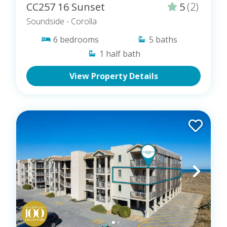
CC257 16 Sunset
5
(2)
Soundside
- Corolla
6
bedrooms
5
baths
1
half bath
View Property Details