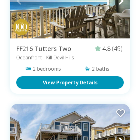
FF216 Tutters Two
4.8
(49)
Oceanfront
- Kill Devil Hills
2
bedrooms
2
baths
View Property Details