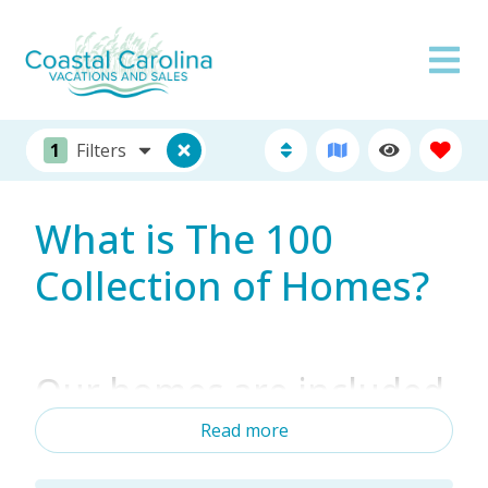
1
Filters
What is The 100
Collection of Homes?
Our homes are included
among the best of the
Read more
best in the industry!