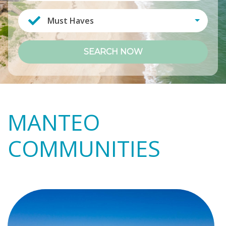
Must Haves
SEARCH NOW
MANTEO
COMMUNITIES