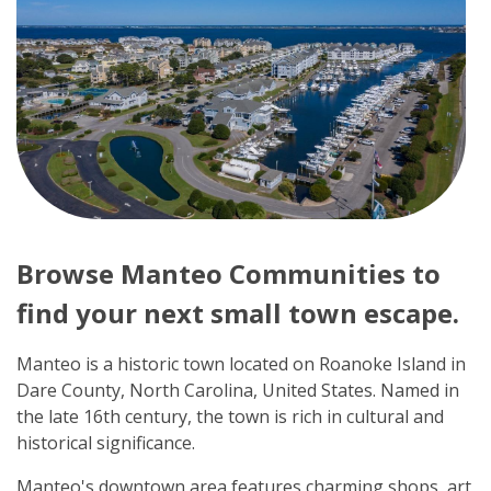
Browse Manteo Communities to
find your next small town escape.
Manteo is a historic town located on Roanoke Island in
Dare County, North Carolina, United States. Named in
the late 16th century, the town is rich in cultural and
historical significance.
Manteo's downtown area features charming shops, art