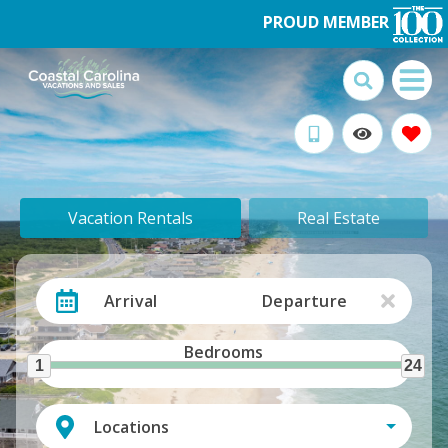
PROUD MEMBER
Vacation Rentals
Real Estate
Arrival
Departure
Bedrooms
1
24
Locations