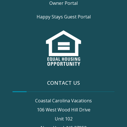
Owner Portal
Happy Stays Guest Portal
CONTACT US
Coastal Carolina Vacations
106 West Wood Hill Drive
Unit 102