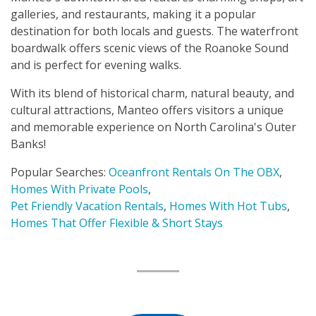
galleries, and restaurants, making it a popular
destination for both locals and guests. The waterfront
boardwalk offers scenic views of the Roanoke Sound
and is perfect for evening walks.
With its blend of historical charm, natural beauty, and
cultural attractions, Manteo offers visitors a unique
and memorable experience on North Carolina's Outer
Banks!
Popular Searches:
Oceanfront Rentals On The OBX
,
Homes With Private Pools
,
Pet Friendly Vacation Rentals
,
Homes With Hot Tubs
,
Homes That Offer Flexible & Short Stays