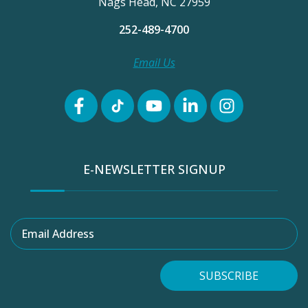
Nags Head, NC 27959
252-489-4700
Email Us
E-NEWSLETTER SIGNUP
Email Address
SUBSCRIBE