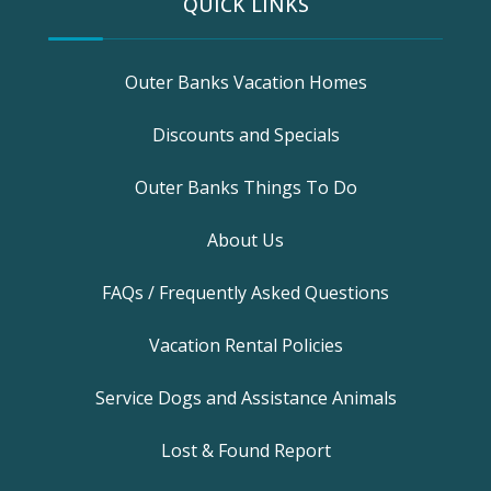
QUICK LINKS
Outer Banks Vacation Homes
Discounts and Specials
Outer Banks Things To Do
About Us
FAQs / Frequently Asked Questions
Vacation Rental Policies
Service Dogs and Assistance Animals
Lost & Found Report