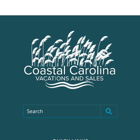
Search