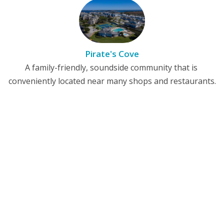
Pirate's Cove
A family-friendly, soundside community that is
conveniently located near many shops and restaurants.