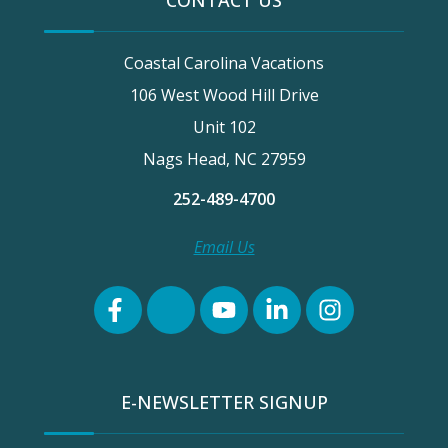
CONTACT US
Coastal Carolina Vacations
106 West Wood Hill Drive
Unit 102
Nags Head, NC 27959
252-489-4700
Email Us
E-NEWSLETTER SIGNUP