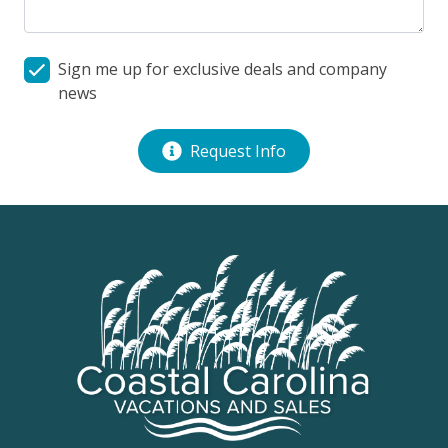
Rear Covered Deck
Sign me up for exclusive deals and company
news
Request Info