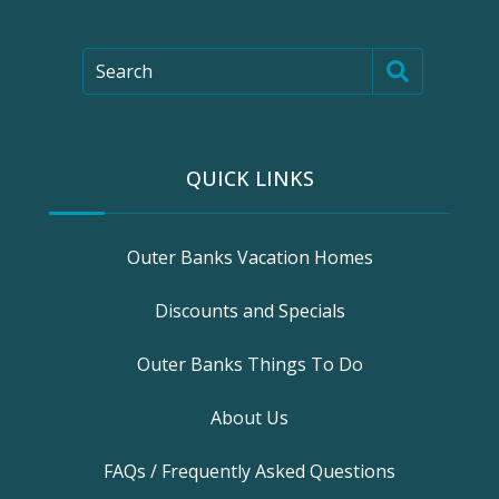
Search
QUICK LINKS
Outer Banks Vacation Homes
Discounts and Specials
Outer Banks Things To Do
About Us
FAQs / Frequently Asked Questions