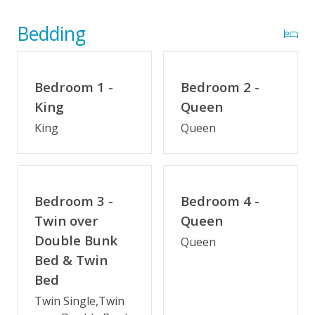
The 100 Collection™
Wifi
Bedding
Optional Umbrella Service
Optional Cabana Services
Bedroom 1 -
Bedroom 2 -
Private Pool (3/28/2026 - 10/16/26)
King
Queen
King
Queen
Private Pool Heated (3/28/26 - 5/29/26 & 9/5/26 -
10/16/26)
Indoor Amenities
Bedroom 3 -
Bedroom 4 -
Elevator
Twin over
Queen
Double Bunk
Game Room/Rec Room
Queen
Bed & Twin
Theater/Media Room
Bed
Crockpot
Twin Single,Twin