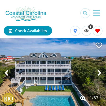
1
Check Availability
1
/
87