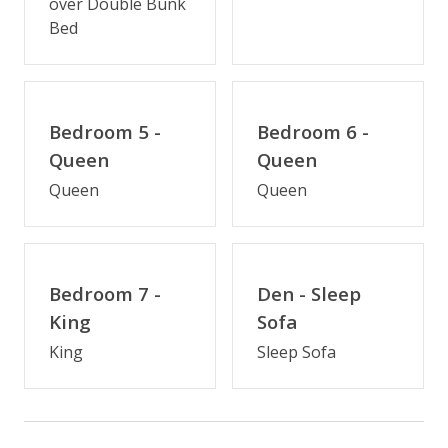
over Double Bunk
Fireplace (off-season)
Bed
Keurig/K-Cup Style Coffeemaker
Multiple Refrigerators
Multiple Dishwashers
Bedroom 5 -
Bedroom 6 -
Multiple Ovens
Queen
Queen
Queen
Queen
Outdoor Amenities
Hot Tub
Semi-Oceanfront
Bedroom 7 -
Den - Sleep
King
Sofa
Distance to Beach: 0-500 FT
King
Sleep Sofa
Enclosed Outside Shower
Gas Grill
Private Pool (3/28/2026 - 10/16/26)