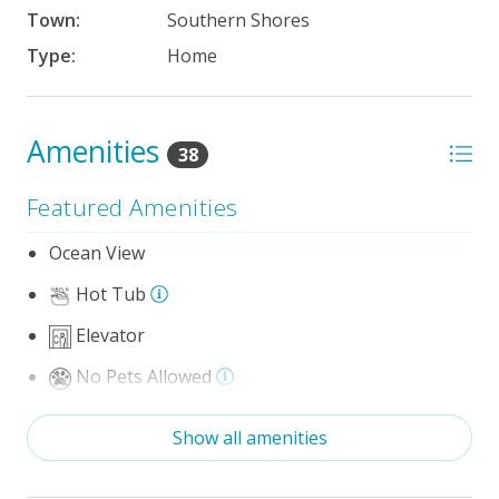
Town:
Southern Shores
Type:
Home
Amenities
38
Featured Amenities
Ocean View
Hot Tub
Elevator
No Pets Allowed
Game Room/Rec Room
Show all amenities
Theater/Media Room