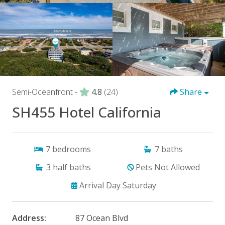
Semi-Oceanfront -
4.8
(24)
Share
SH455 Hotel California
7
bedrooms
7
baths
3
half baths
Pets Not Allowed
Arrival Day Saturday
Address:
87 Ocean Blvd