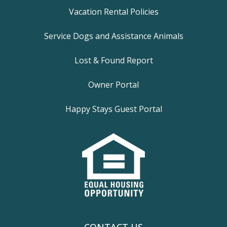
Vacation Rental Policies
Service Dogs and Assistance Animals
Lost & Found Report
Owner Portal
Happy Stays Guest Portal