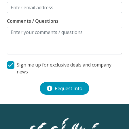
Comments / Questions
Sign me up for exclusive deals and company
news
Request Info