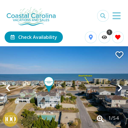
1
Check Availability
1
/
54