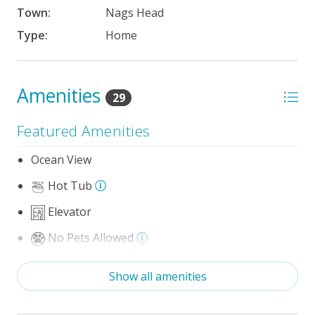
Town:
Nags Head
Type:
Home
Amenities
29
Featured Amenities
Ocean View
Hot Tub
Elevator
No Pets Allowed
Game Room/Rec Room
Show all amenities
The 100 Collection™