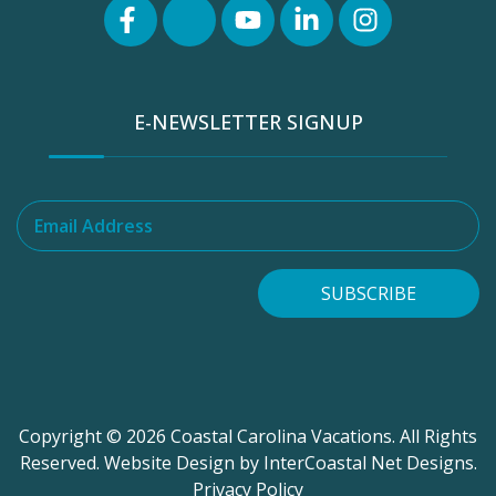
E-NEWSLETTER SIGNUP
Email Address
SUBSCRIBE
Copyright © 2026 Coastal Carolina Vacations. All Rights
Reserved.
Website Design
by InterCoastal Net Designs.
Privacy Policy