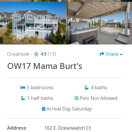
Oceanside -
4.9
(13)
Share
OW17 Mama Burt's
5
bedrooms
4
baths
1
half baths
Pets Not Allowed
Arrival Day Saturday
Address:
102 E. Oceanwatch Ct