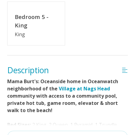
Distance to Beach: 0-500 FT
Enclosed Outside Shower
Bedroom 5 -
Gas Grill
King
King
Community Pool (Memorial Day - Labor Day)
Property Features
$75 Beach Gear Credit
Description
Standard Kitchen Amenities
Mama Burt's: Oceanside home in Oceanwatch
Guest Loyalty Program
neighborhood of the
Village at Nags Head
community with access to a community pool,
No Smoking or Vaping
private hot tub, game room, elevator & short
Arrival Day Saturday
walk to the beach!
Partial Week/Short Stay
Bed Sizes:
2 King, 2 Queen, 1 Pyramid, 1 Trundle
Cable TV or Streaming Services