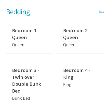
Wifi
Optional Umbrella Service
Bedding
Optional Cabana Services
Community Pool (Memorial Day - Labor Day)
Bedroom 1 -
Bedroom 2 -
Oceanwatch Community Amenities
Queen
Queen
Queen
Queen
Indoor Amenities
Elevator
Game Room/Rec Room
Bedroom 3 -
Bedroom 4 -
Twin over
King
Keurig/K-Cup Style Coffeemaker
Double Bunk
King
Bed
Outdoor Amenities
Bunk Bed
Oceanside