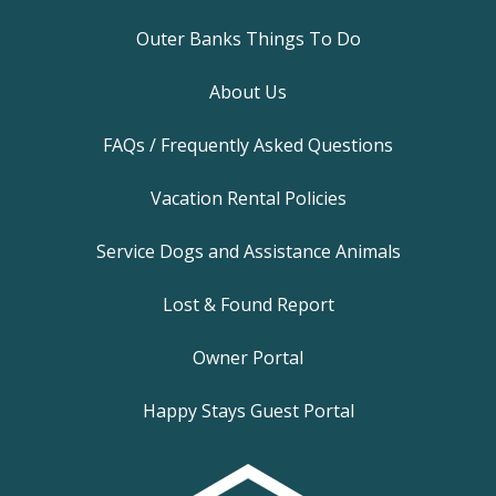
Outer Banks Things To Do
About Us
FAQs / Frequently Asked Questions
Vacation Rental Policies
Service Dogs and Assistance Animals
Lost & Found Report
Owner Portal
Happy Stays Guest Portal