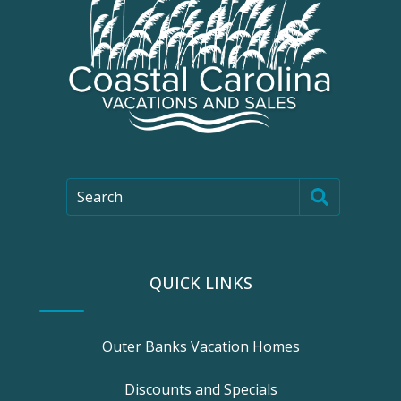
Search
QUICK LINKS
Outer Banks Vacation Homes
Discounts and Specials