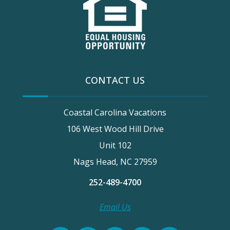
CONTACT US
Coastal Carolina Vacations
106 West Wood Hill Drive
Unit 102
Nags Head, NC 27959
252-489-4700
Email Us