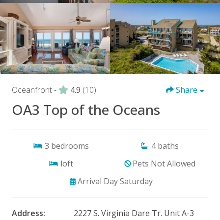
Oceanfront -
4.9
(10)
Share
OA3 Top of the Oceans
3
bedrooms
4
baths
loft
Pets Not Allowed
Arrival Day Saturday
Address:
2227 S. Virginia Dare Tr. Unit A-3