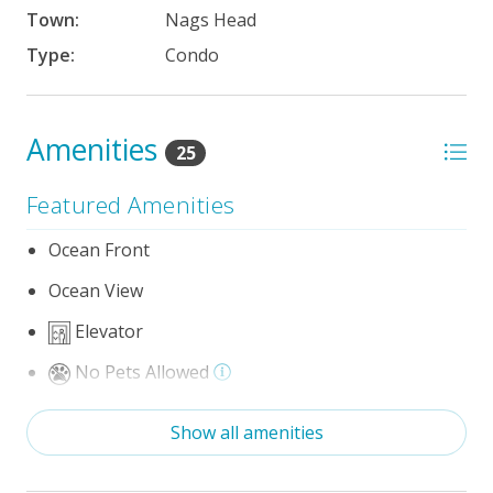
Town:
Nags Head
Type:
Condo
Amenities
25
Featured Amenities
Ocean Front
Ocean View
Elevator
No Pets Allowed
Wifi
Show all amenities
Optional Umbrella Service