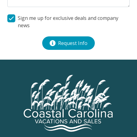
fireplace is not operational.
Milepost: 10.20
Sign me up for exclusive deals and company
news
Request Info