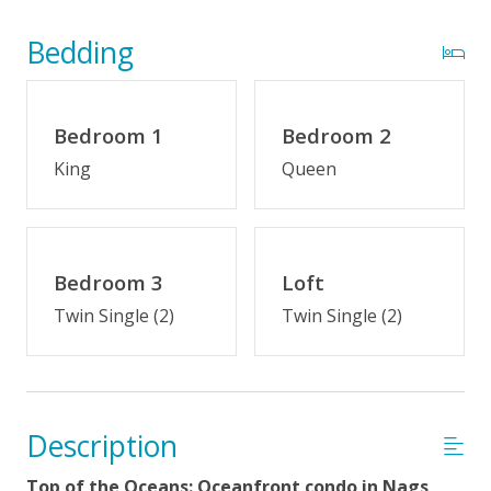
Optional Cabana Services
Community Pool (Memorial Day - Labor Day)
Bedding
Oceans North Community Amenities
Bedroom 1
Bedroom 2
Indoor Amenities
King
Queen
Elevator
Loft
Bedroom 3
Loft
Outdoor Amenities
Twin Single (2)
Twin Single (2)
Distance to Beach: 0-500 FT
Private Walkway to Beach
Community Pool (Memorial Day - Labor Day)
Description
Property Features
Top of the Oceans: Oceanfront condo in Nags