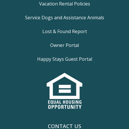
Vacation Rental Policies
Service Dogs and Assistance Animals
Lost & Found Report
Owner Portal
Happy Stays Guest Portal
CONTACT US