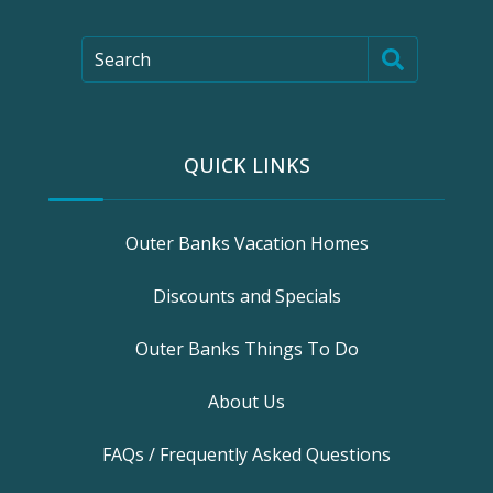
Search
QUICK LINKS
Outer Banks Vacation Homes
Discounts and Specials
Outer Banks Things To Do
About Us
FAQs / Frequently Asked Questions