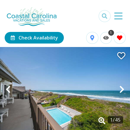
1
Check Availability
1
/
45