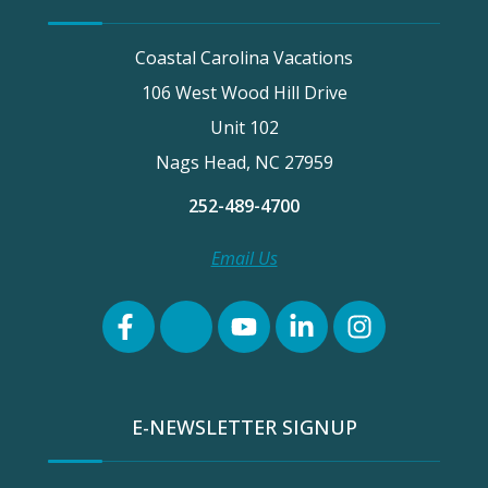
Coastal Carolina Vacations
106 West Wood Hill Drive
Unit 102
Nags Head, NC 27959
252-489-4700
Email Us
E-NEWSLETTER SIGNUP