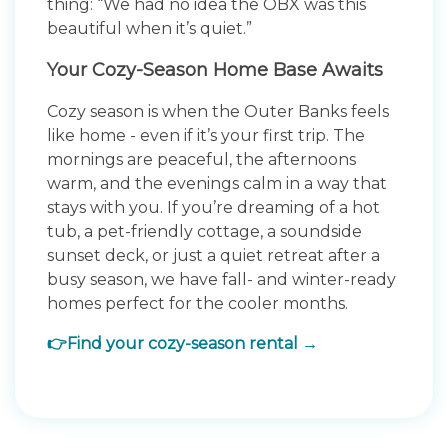
thing: “We had no idea the OBX was this
beautiful when it’s quiet.”
Your Cozy-Season Home Base Awaits
Cozy season is when the Outer Banks feels
like home - even if it’s your first trip. The
mornings are peaceful, the afternoons
warm, and the evenings calm in a way that
stays with you. If you’re dreaming of a hot
tub, a pet-friendly cottage, a soundside
sunset deck, or just a quiet retreat after a
busy season, we have fall- and winter-ready
homes perfect for the cooler months.
👉Find your cozy-season rental →