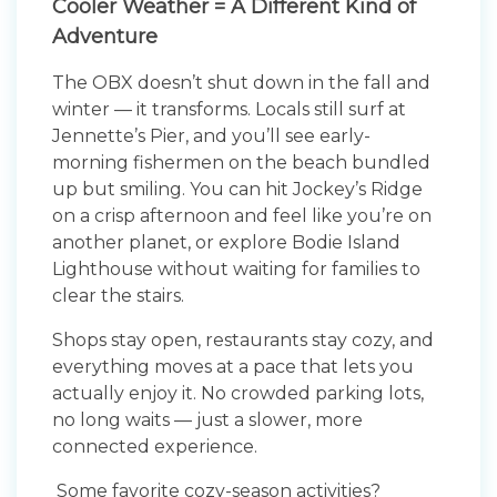
Cooler Weather = A Different Kind of
Adventure
The OBX doesn’t shut down in the fall and
winter — it transforms. Locals still surf at
Jennette’s Pier, and you’ll see early-
morning fishermen on the beach bundled
up but smiling. You can hit Jockey’s Ridge
on a crisp afternoon and feel like you’re on
another planet, or explore Bodie Island
Lighthouse without waiting for families to
clear the stairs.
Shops stay open, restaurants stay cozy, and
everything moves at a pace that lets you
actually enjoy it. No crowded parking lots,
no long waits — just a slower, more
connected experience.
Some favorite cozy-season activities?