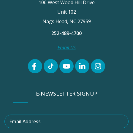
106 West Wood Hill Drive
Unit 102
Nags Head, NC 27959
252-489-4700
Email Us
E-NEWSLETTER SIGNUP
Email Address