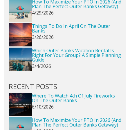
How To Maximize Your PTO In 2026 (and
Plan The Perfect Outer Banks Getaway)
4/29/2026
Things To Do In April On The Outer
Banks
3/26/2026
Which Outer Banks Vacation Rental Is
Right For Your Group? A Simple Planning
Guide
3/4/2026
RECENT POSTS
Where To Watch 4th Of July Fireworks
On The Outer Banks
6/10/2026
How To Maximize Your PTO In 2026 (and
Plan The Perfect Outer Banks Getaway)