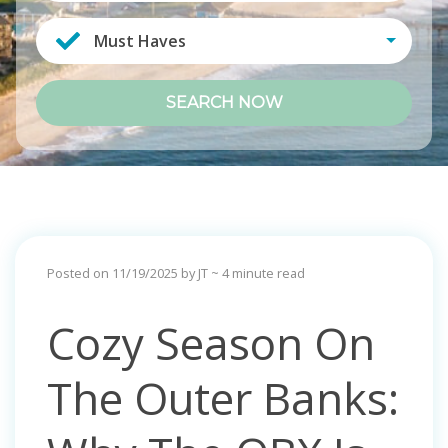
Must Haves
SEARCH NOW
Posted on 11/19/2025 by JT
~ 4 minute read
Cozy Season On
The Outer Banks: