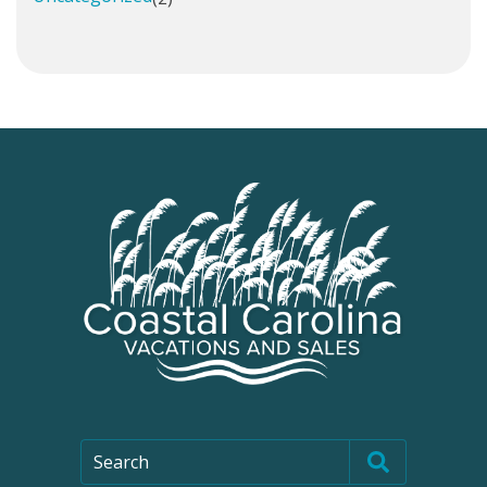
Search