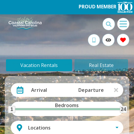
PROUD MEMBER
Vacation Rentals
Real Estate
Arrival
Departure
Bedrooms
1
24
Locations