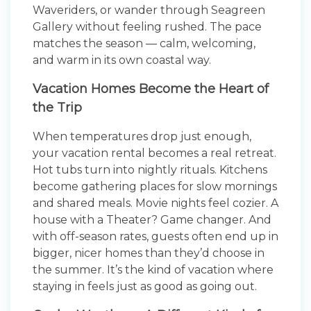
Waveriders, or wander through Seagreen
Gallery without feeling rushed. The pace
matches the season — calm, welcoming,
and warm in its own coastal way.
Vacation Homes Become the Heart of
the Trip
When temperatures drop just enough,
your vacation rental becomes a real retreat.
Hot tubs turn into nightly rituals. Kitchens
become gathering places for slow mornings
and shared meals. Movie nights feel cozier. A
house with a Theater? Game changer. And
with off-season rates, guests often end up in
bigger, nicer homes than they’d choose in
the summer. It’s the kind of vacation where
staying in feels just as good as going out.