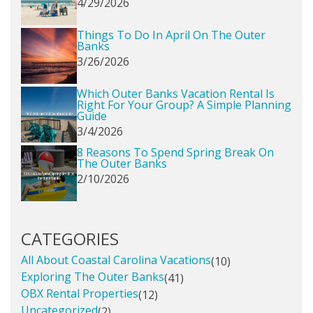
4/29/2026
Things To Do In April On The Outer
Banks
3/26/2026
Which Outer Banks Vacation Rental Is
Right For Your Group? A Simple Planning
Guide
3/4/2026
8 Reasons To Spend Spring Break On
The Outer Banks
2/10/2026
CATEGORIES
All About Coastal Carolina Vacations
(10)
Exploring The Outer Banks
(41)
OBX Rental Properties
(12)
Uncategorized
(2)