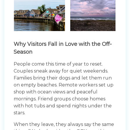
Why Visitors Fall in Love with the Off-
Season
People come this time of year to reset.
Couples sneak away for quiet weekends.
Families bring their dogs and let them run
on empty beaches. Remote workers set up
shop with ocean views and peaceful
mornings. Friend groups choose homes
with hot tubs and spend nights under the
stars.
When they leave, they always say the same