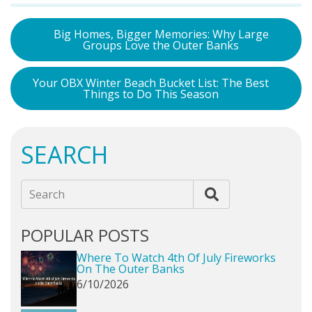
Big Homes, Bigger Memories: Why Large
Groups Love the Outer Banks
Your OBX Winter Beach Bucket List: The Best
Things to Do This Season
SEARCH
Search
POPULAR POSTS
Where To Watch 4th Of July Fireworks
On The Outer Banks
6/10/2026