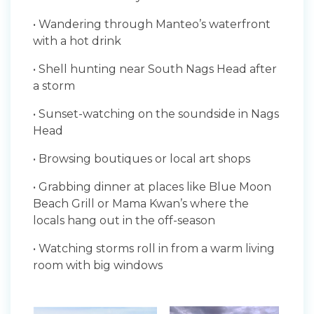
• Wandering through Manteo’s waterfront
with a hot drink
• Shell hunting near South Nags Head after
a storm
• Sunset-watching on the soundside in Nags
Head
• Browsing boutiques or local art shops
• Grabbing dinner at places like Blue Moon
Beach Grill or Mama Kwan’s where the
locals hang out in the off-season
• Watching storms roll in from a warm living
room with big windows