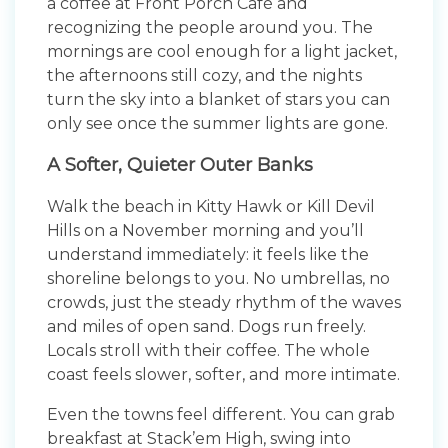
a coffee at Front Porch Café and
recognizing the people around you. The
mornings are cool enough for a light jacket,
the afternoons still cozy, and the nights
turn the sky into a blanket of stars you can
only see once the summer lights are gone.
A Softer, Quieter Outer Banks
Walk the beach in Kitty Hawk or Kill Devil
Hills on a November morning and you’ll
understand immediately: it feels like the
shoreline belongs to you. No umbrellas, no
crowds, just the steady rhythm of the waves
and miles of open sand. Dogs run freely.
Locals stroll with their coffee. The whole
coast feels slower, softer, and more intimate.
Even the towns feel different. You can grab
breakfast at Stack’em High, swing into