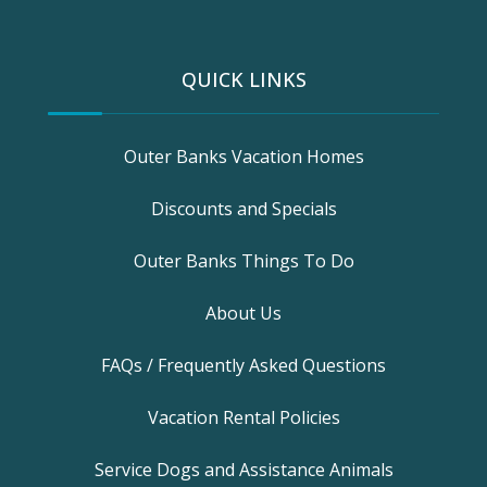
QUICK LINKS
Outer Banks Vacation Homes
Discounts and Specials
Outer Banks Things To Do
About Us
FAQs / Frequently Asked Questions
Vacation Rental Policies
Service Dogs and Assistance Animals