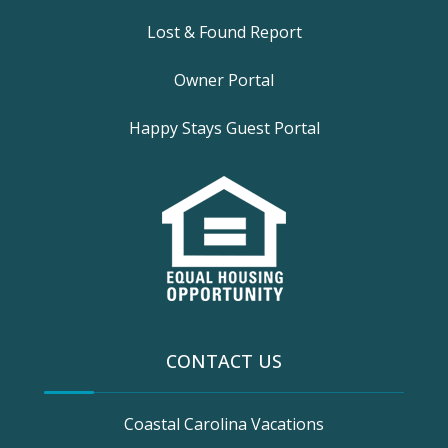
Lost & Found Report
Owner Portal
Happy Stays Guest Portal
CONTACT US
Coastal Carolina Vacations