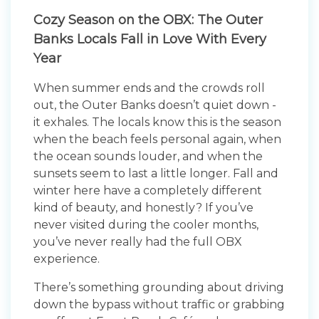
Cozy Season on the OBX: The Outer
Banks Locals Fall in Love With Every
Year
When summer ends and the crowds roll
out, the Outer Banks doesn’t quiet down -
it exhales. The locals know this is the season
when the beach feels personal again, when
the ocean sounds louder, and when the
sunsets seem to last a little longer. Fall and
winter here have a completely different
kind of beauty, and honestly? If you’ve
never visited during the cooler months,
you’ve never really had the full OBX
experience.
There’s something grounding about driving
down the bypass without traffic or grabbing