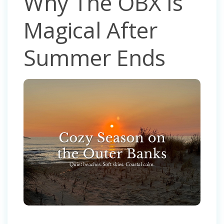
Why The OBX Is
Magical After
Summer Ends