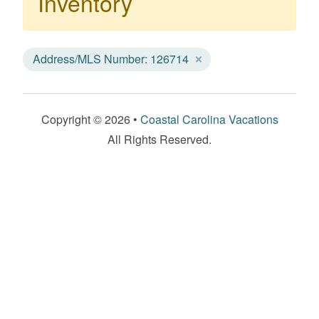
Inventory
Address/MLS Number: 126714
Copyright © 2026 •
Coastal Carolina Vacations
All Rights Reserved.