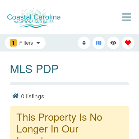
1
Filters
MLS PDP
0
listings
This Property Is No
Longer In Our