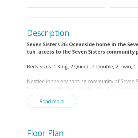
Standard Home Amenities
Beds made
Towels Pr
Description
Seven Sisters 26: Oceanside home in the Sev
tub, access to the Seven Sisters community po
Beds Sizes: 1 King, 2 Queen, 1 Double, 2 Twin, 
Nestled in the enchanting community of Seven Si
for both families and couples. You'll be captiva
let your cares float away. If you're feeling up f
Read more
and cool off in the refreshing waters. When it's
Loggerhead beach access and enjoy some beach 
shells.
Floor Plan
Relax in the great room and catch up on your f