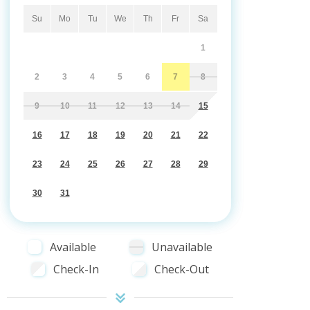
Su
Mo
Tu
We
Th
Fr
Sa
1
2
3
4
5
6
7
8
9
10
11
12
13
14
15
16
17
18
19
20
21
22
23
24
25
26
27
28
29
30
31
Available
Unavailable
Check-In
Check-Out