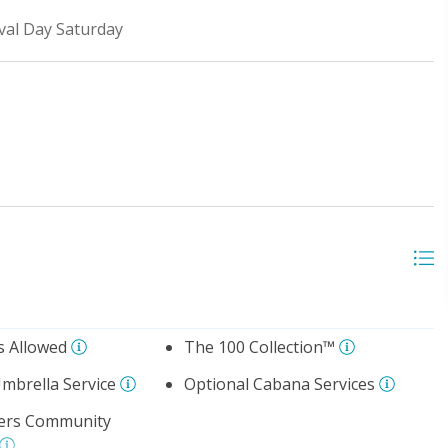
ival Day Saturday
s Allowed
The 100 Collection™
mbrella Service
Optional Cabana Services
ters Community