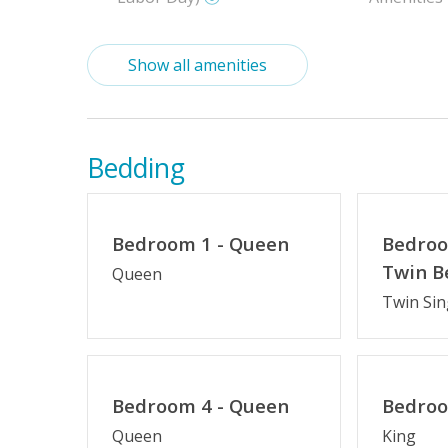
Indoor Amenities
Show all amenities
High Chair
Pack-n-Pl
Outdoor Amenities
Bedding
Hot Tub
Oceanside
Charcoal Grill
Enclosed 
Bedroom 1 - Queen
Bedroo
Twin B
Queen
Twin Sin
Property Features
$75 Beach Gear Credit
Standard 
No Smoking or Vaping
Arrival Da
Bedroom 4 - Queen
Bedroo
Cable TV or Streaming Services
Keyless En
Queen
King