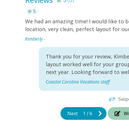
Reviews
5
!
We had an amazing time! I would like to b
renting
location, very clean, perfect layout for ou
ery
Kimberly -
Thank you for your review, Kimber
layout worked well for your group
next year. Looking forward to we
Coastal Carolina Vacations staff
Swip
Next
1
/
6
Wr