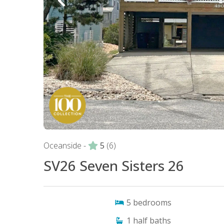
Oceanside -
5
(6)
SV26 Seven Sisters 26
5
bedrooms
1
half baths