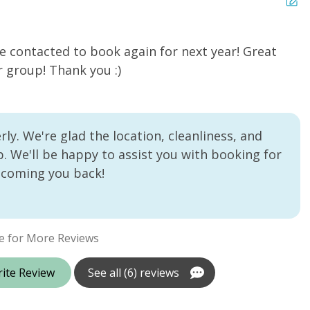
e contacted to book again for next year! Great
N
r group! Thank you :)
Ro
ly. We're glad the location, cleanliness, and
. We'll be happy to assist you with booking for
lcoming you back!
e for More Reviews
ite Review
See all (6) reviews