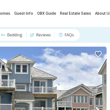
 Homes
Guest Info
OBX Guide
Real Estate Sales
About U
Bedding
Reviews
FAQs