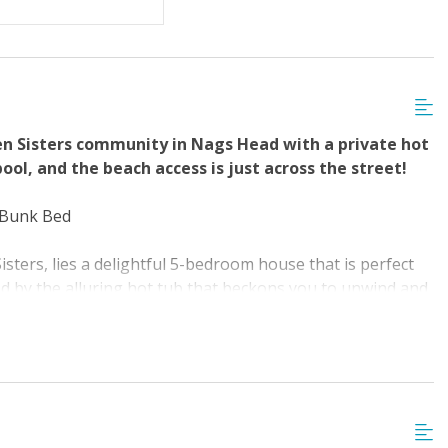
 with Linens &
ovided
en Sisters community in Nags Head with a private hot
ol, and the beach access is just across the street!
1 Bunk Bed
sters, lies a delightful 5-bedroom house that is perfect
ted by the alluring hot tub that beckons you to unwind and
or a swim, take a few steps to reach the community pool
 time for some adventure, take a brisk walk to the nearby
time, sunbathing, surfing, swimming, or searching for
avorite shows. Grab your morning coffee and enjoy the