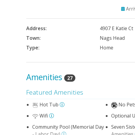
Arr
Address:
4907 E Katie Ct
Town:
Nags Head
Type:
Home
Amenities
27
Featured Amenities
Hot Tub
No Pet
Wifi
Optional U
Community Pool (Memorial Day
Seven Sis
- Labor Day)
Amenities