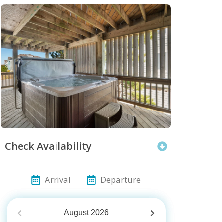
Check Availability
Arrival
Departure
August
2026