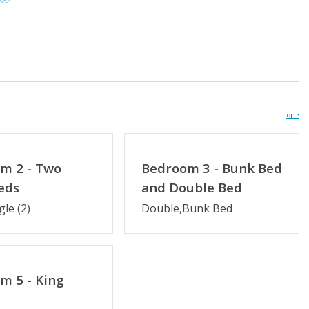
ay
Distance to Beach: 0-500 FT
Outside Shower
Community Pool (Memorial Day
m 2 - Two
Bedroom 3 - Bunk Bed
- Labor Day)
eds
and Double Bed
gle (2)
Double,Bunk Bed
Kitchen Amenities
Guest Loyalty Program
y Saturday
Partial Week/Short Stay
m 5 - King
try
Military Discount