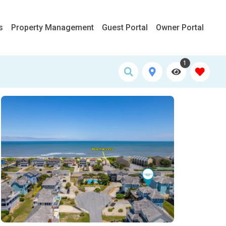
s
Property Management
Guest Portal
Owner Portal
1