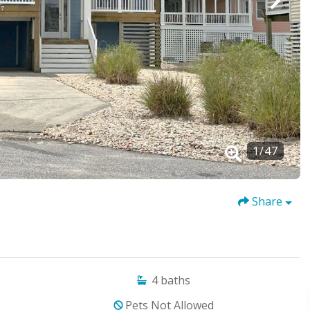
1
/
47
Share
4
baths
Pets Not Allowed