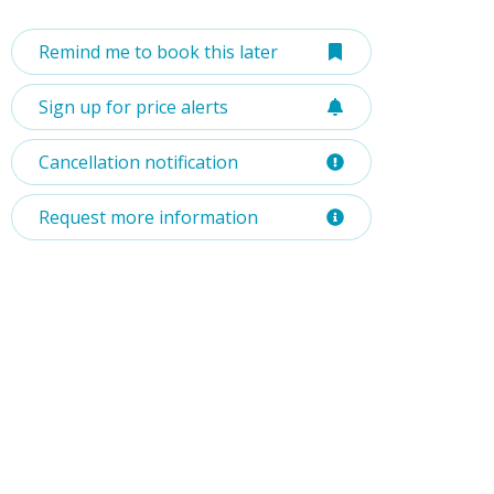
Remind me to book this later
Sign up for price alerts
Cancellation notification
Request more information