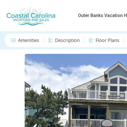
Outer Banks Vacation
Amenities
Description
Floor Plans