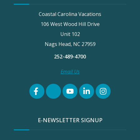
Coastal Carolina Vacations
106 West Wood Hill Drive
Unit 102
Nags Head, NC 27959
252-489-4700
Email Us
E-NEWSLETTER SIGNUP