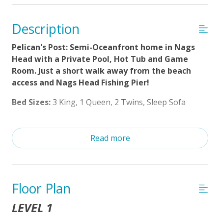
Distance to Beach: 500-750 FT
Charcoal Grill
Description
Enclosed Outside Shower
Pelican's Post: Semi-Oceanfront home in Nags
Poolside Tiki Bar
Head with a Private Pool, Hot Tub and Game
Room. Just a short walk away from the beach
Private Pool (3/28/2026 - 10/16/26)
access and Nags Head Fishing Pier!
Property Features
Bed Sizes:
3 King, 1 Queen, 2 Twins, Sleep Sofa
$75 Beach Gear Credit
Welcome to Pelican’s Post, a semi-oceanfront retreat
in the heart of Nags Head that blends comfort,
Read more
Standard Kitchen Amenities
convenience, and coastal charm. With 5 bedrooms, 6
Guest Loyalty Program
bathrooms, and space for the whole family, this
home is designed to make your Outer Banks
No Smoking or Vaping
getaway unforgettable.
Floor Plan
Partial Week/Short Stay
LEVEL 1
Just a short walk from the beach access and the
Cable TV or Streaming Services