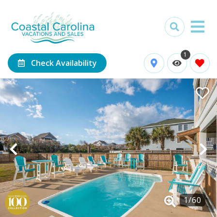
1
Check Availability
1
/
60