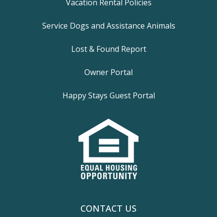
Vacation Rental Policies
Service Dogs and Assistance Animals
Lost & Found Report
Owner Portal
Happy Stays Guest Portal
CONTACT US