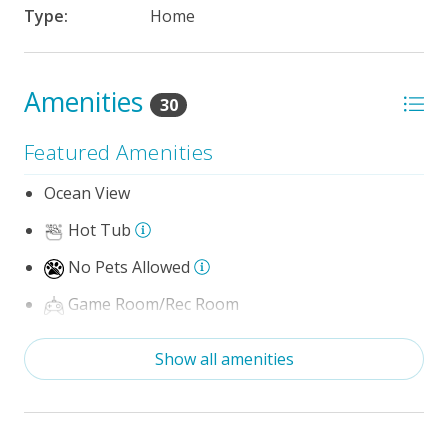
Type:
Home
Amenities
30
Featured Amenities
Ocean View
Hot Tub
No Pets Allowed
Game Room/Rec Room
The 100 Collection™
Show all amenities
Wifi
Optional Umbrella Service