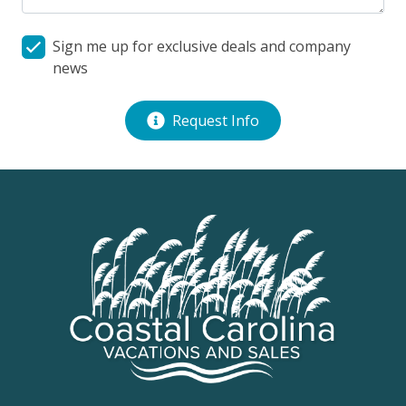
Sign me up for exclusive deals and company
news
Request Info