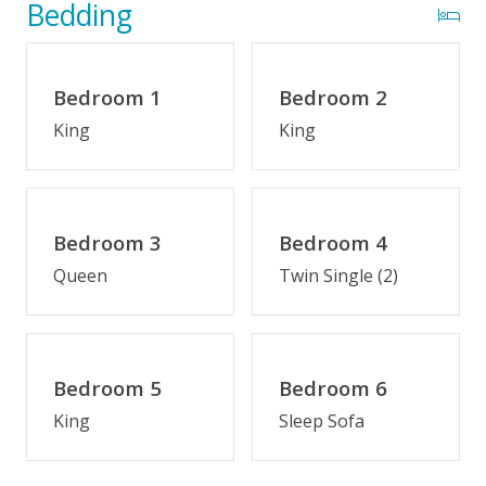
Optional Cabana Services
Bedding
Private Pool (3/28/2026 - 10/16/26)
Bedroom 1
Bedroom 2
Indoor Amenities
King
King
Game Room/Rec Room
Den
Keurig/K-Cup Style Coffeemaker
Bedroom 3
Bedroom 4
Kitchenette
Queen
Twin Single (2)
Outdoor Amenities
Fenced Yard
Bedroom 5
Bedroom 6
Hot Tub
King
Sleep Sofa
Semi-Oceanfront