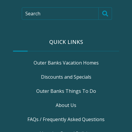
Search
QUICK LINKS
Outer Banks Vacation Homes
Discounts and Specials
Outer Banks Things To Do
About Us
FAQs / Frequently Asked Questions