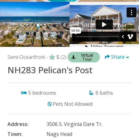
Virtual
Share
Semi-Oceanfront -
5
(2)
Tour
NH283 Pelican's Post
5
bedrooms
6
baths
Pets Not Allowed
Address:
3506 S. Virginia Dare Tr.
Town:
Nags Head